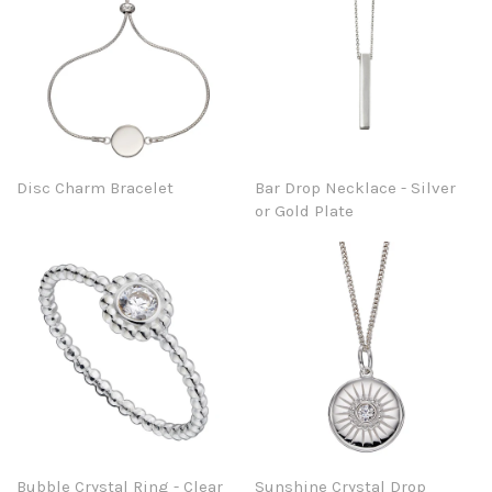
Disc Charm Bracelet
Bar Drop Necklace - Silver
or Gold Plate
Bubble Crystal Ring - Clear
Sunshine Crystal Drop