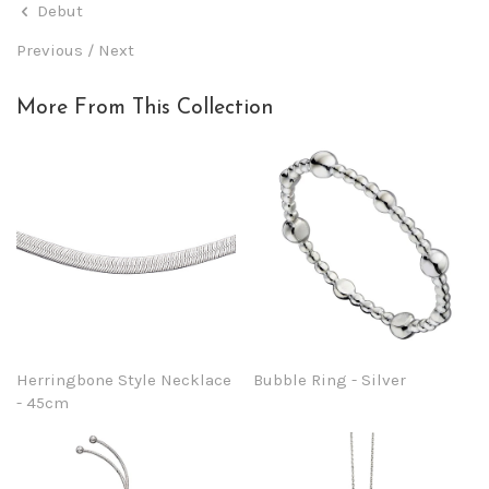
Debut
Previous
/
Next
More From This Collection
Herringbone Style Necklace
Bubble Ring - Silver
- 45cm