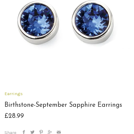
Earrings
Birthstone-September Sapphire Earrings
£28.99
Share