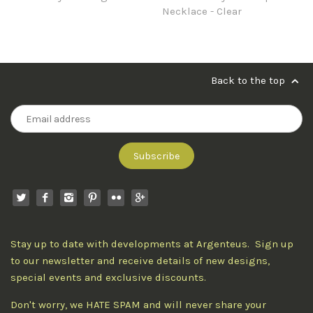
Necklace - Clear
Back to the top
Stay up to date with developments at Argenteus. Sign up
to our newsletter and receive details of new designs,
special events and exclusive discounts.
Don't worry, we HATE SPAM and will never share your