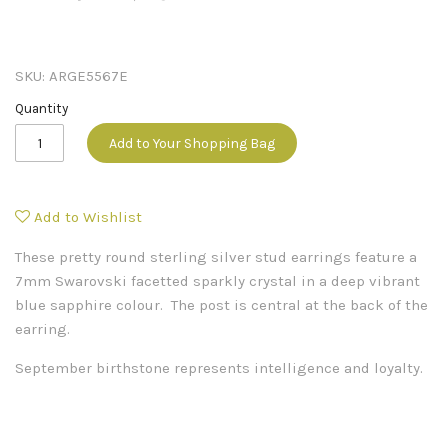
SKU:
ARGE5567E
Quantity
Add to Your Shopping Bag
Add to Wishlist
These pretty round sterling silver stud earrings feature a
7mm Swarovski facetted sparkly crystal in a deep vibrant
blue sapphire colour. The post is central at the back of the
earring.
September birthstone represents intelligence and loyalty.