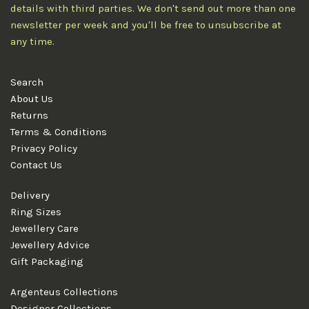
details with third parties. We don't send out more than one
newsletter per week and you'll be free to unsubscribe at
any time.
Search
About Us
Returns
Terms & Conditions
Privacy Policy
Contact Us
Delivery
Ring Sizes
Jewellery Care
Jewellery Advice
Gift Packaging
Argenteus Collections
Designer Collections