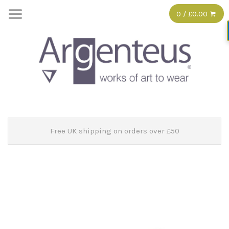
0 / £0.00
Free UK shipping on orders over £50