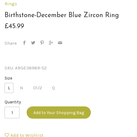
Rings
Birthstone-December Blue Zircon Ring
£45.99
Share
SKU:
ARGE3696R-52
Size
L
N
O1/2
Q
Quantity
Add to Your Shopping Bag
Add to Wishlist