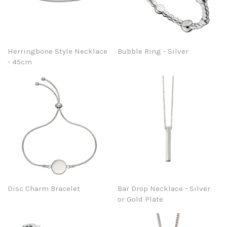
Herringbone Style Necklace
Bubble Ring - Silver
- 45cm
Disc Charm Bracelet
Bar Drop Necklace - Silver
or Gold Plate