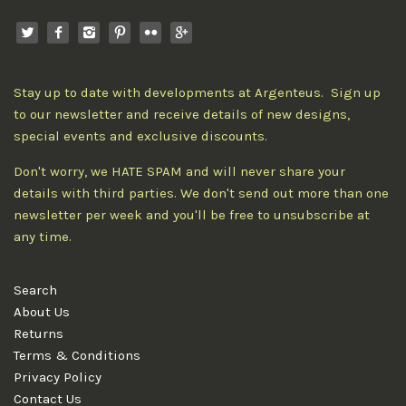
Stay up to date with developments at Argenteus. Sign up
to our newsletter and receive details of new designs,
special events and exclusive discounts.
Don't worry, we HATE SPAM and will never share your
details with third parties. We don't send out more than one
newsletter per week and you'll be free to unsubscribe at
any time.
Search
About Us
Returns
Terms & Conditions
Privacy Policy
Contact Us