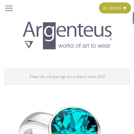
0 / £0.00
Free UK shipping on orders over £50