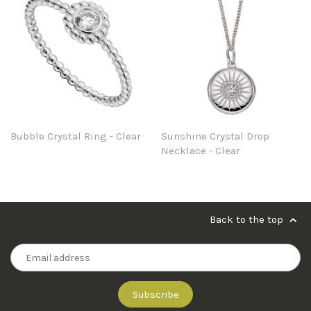
Bubble Crystal Ring - Clear
Sunshine Crystal Drop
Necklace - Clear
Back to the top