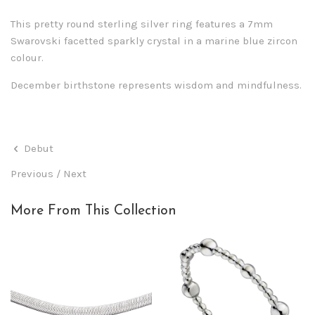
This pretty round sterling silver ring features a 7mm
Swarovski facetted sparkly crystal in a marine blue zircon
colour.
December birthstone represents wisdom and mindfulness.
Debut
Previous
/
Next
More From This Collection