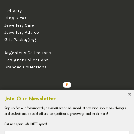
Delivery
Ring Sizes
Jewellery Care
Jewellery Advice
Gift Packaging
Argenteus Collections
Designer Collections
Branded Collections
Copyright © 2026 Argenteus Jewellery.
Join Our Newsletter
Sign up for our free monthly newsletter for advanced information about new designs
and collections, special offers, competitions, giveaways and much more!
But not spam. We HATE spam!