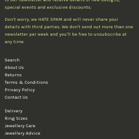
special events and exclusive discounts.
Don't worry, we HATE SPAM and will never share your
details with third parties. We don't send out more than one
newsletter per week and you'll be free to unsubscribe at
any time.
Search
About Us
Returns
Terms & Conditions
Privacy Policy
Contact Us
Delivery
Ring Sizes
Jewellery Care
Jewellery Advice