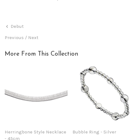
Debut
Previous
/
Next
More From This Collection
Herringbone Style Necklace
Bubble Ring - Silver
- 45cm