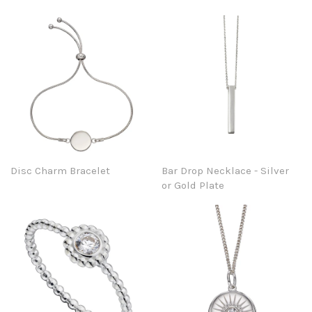
Disc Charm Bracelet
Bar Drop Necklace - Silver
or Gold Plate