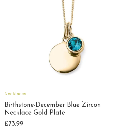
Necklaces
Birthstone-December Blue Zircon
Necklace Gold Plate
£73.99