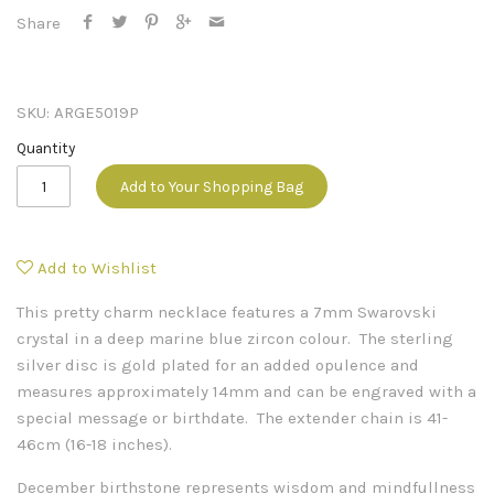
Share
SKU:
ARGE5019P
Quantity
Add to Your Shopping Bag
Add to Wishlist
This pretty charm necklace features a 7mm Swarovski
crystal in a deep marine blue zircon colour. The sterling
silver disc is gold plated for an added opulence and
measures approximately 14mm and can be engraved with a
special message or birthdate. The extender chain is 41-
46cm (16-18 inches).
December birthstone represents wisdom and mindfullness