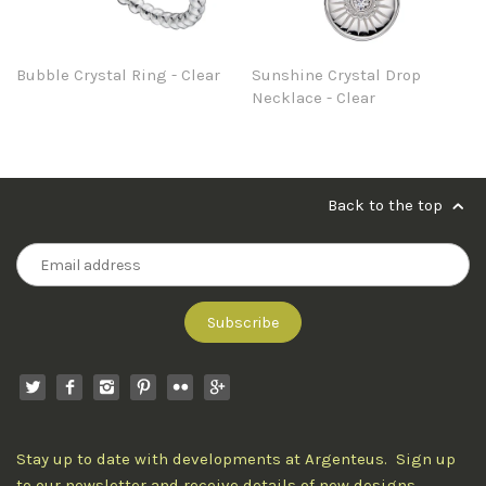
Bubble Crystal Ring - Clear
Sunshine Crystal Drop
Necklace - Clear
Back to the top
Stay up to date with developments at Argenteus. Sign up
to our newsletter and receive details of new designs,