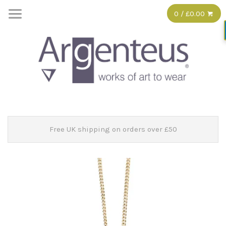
0 / £0.00
Free UK shipping on orders over £50