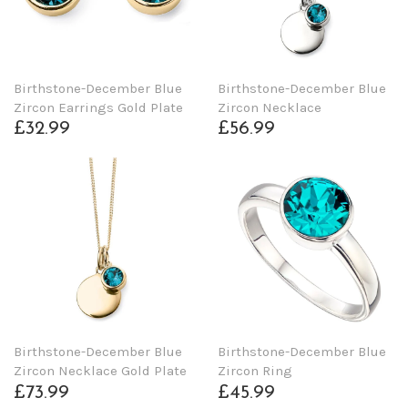
Birthstone-December Blue
Birthstone-December Blue
Zircon Earrings Gold Plate
Zircon Necklace
£32.99
£56.99
Birthstone-December Blue
Birthstone-December Blue
Zircon Necklace Gold Plate
Zircon Ring
£73.99
£45.99