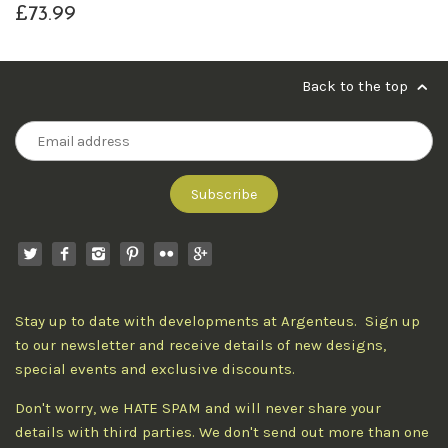
£73.99
Back to the top
Stay up to date with developments at Argenteus. Sign up
to our newsletter and receive details of new designs,
special events and exclusive discounts.
Don't worry, we HATE SPAM and will never share your
details with third parties. We don't send out more than one