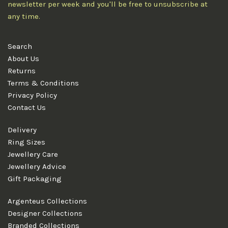
newsletter per week and you'll be free to unsubscribe at
any time.
Search
About Us
Returns
Terms & Conditions
Privacy Policy
Contact Us
Delivery
Ring Sizes
Jewellery Care
Jewellery Advice
Gift Packaging
Argenteus Collections
Designer Collections
Branded Collections