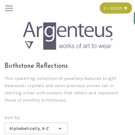
0 / £0.00
Birthstone Reflections
This sparkling collection of jewellery features bright
Swarovski crystals and semi-precious stones set in
sterling silver with colours that reflect and represent
those of monthly birthstones.
Sort by:
Alphabetically, A-Z