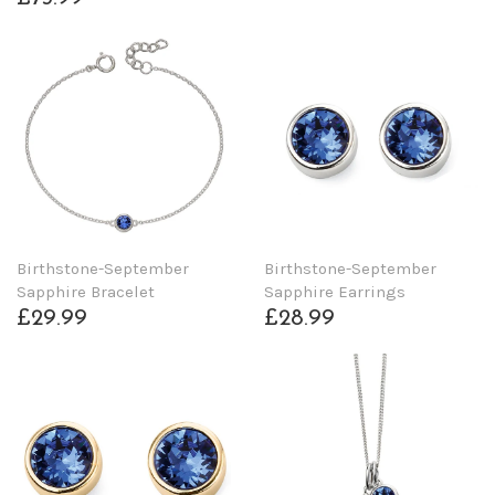
Birthstone-September
Birthstone-September
Sapphire Bracelet
Sapphire Earrings
£29.99
£28.99