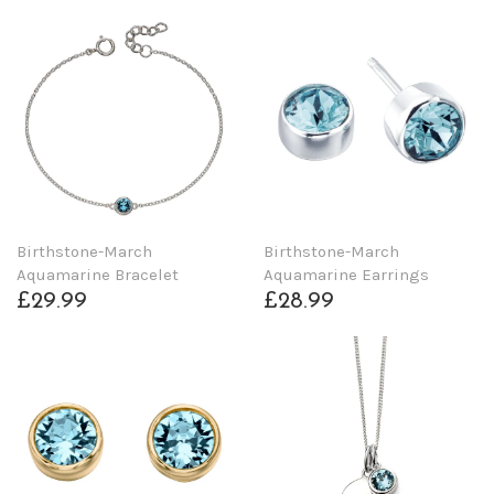
Birthstone-March
Birthstone-March
Aquamarine Bracelet
Aquamarine Earrings
£29.99
£28.99