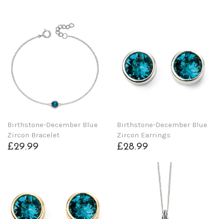
Birthstone-December Blue
Birthstone-December Blue
Zircon Bracelet
Zircon Earrings
£29.99
£28.99