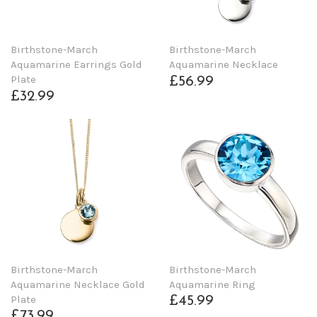
Birthstone-March
Birthstone-March
Aquamarine Earrings Gold
Aquamarine Necklace
Plate
£56.99
£32.99
Birthstone-March
Birthstone-March
Aquamarine Necklace Gold
Aquamarine Ring
Plate
£45.99
£73.99