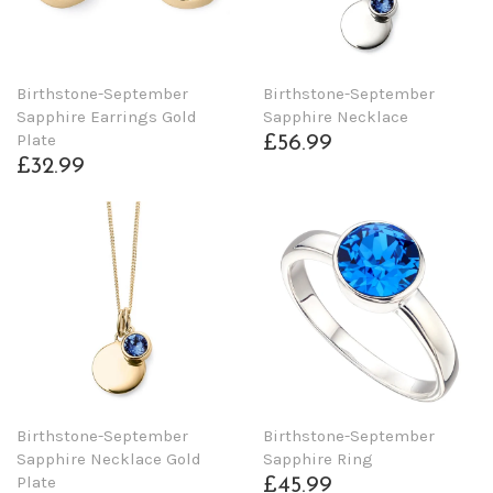
Birthstone-September
Birthstone-September
Sapphire Earrings Gold
Sapphire Necklace
Plate
£56.99
£32.99
Birthstone-September
Birthstone-September
Sapphire Necklace Gold
Sapphire Ring
Plate
£45.99