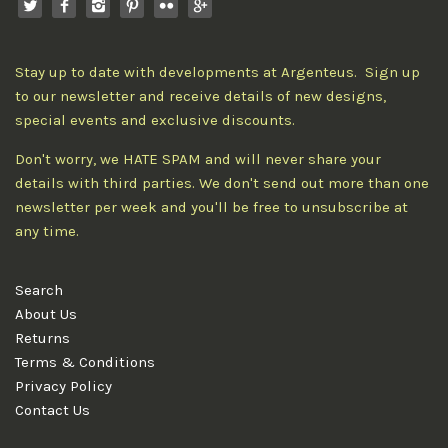
Stay up to date with developments at Argenteus. Sign up
to our newsletter and receive details of new designs,
special events and exclusive discounts.
Don't worry, we HATE SPAM and will never share your
details with third parties. We don't send out more than one
newsletter per week and you'll be free to unsubscribe at
any time.
Search
About Us
Returns
Terms & Conditions
Privacy Policy
Contact Us