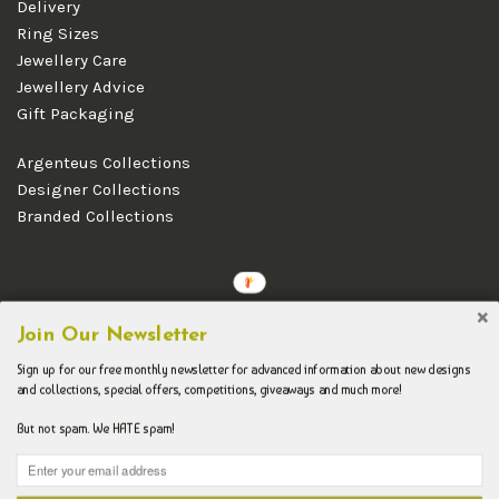
Delivery
Ring Sizes
Jewellery Care
Jewellery Advice
Gift Packaging
Argenteus Collections
Designer Collections
Branded Collections
Copyright © 2026 Argenteus Jewellery.
Join Our Newsletter
Sign up for our free monthly newsletter for advanced information about new designs
and collections, special offers, competitions, giveaways and much more!
But not spam. We HATE spam!