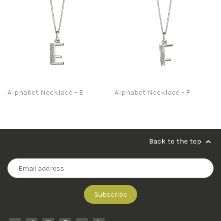
Alphabet Necklace - E
Alphabet Necklace - F
Back to the top