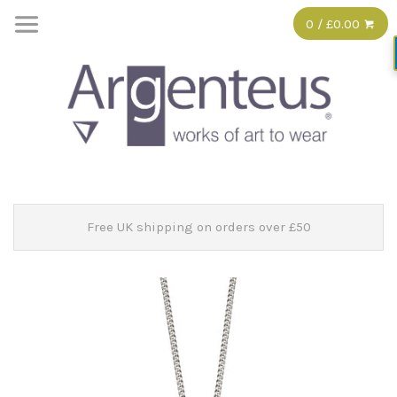
0 / £0.00
Free UK shipping on orders over £50