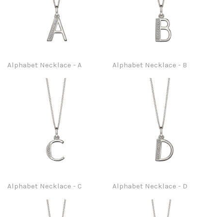
Alphabet Necklace - A
Alphabet Necklace - B
Alphabet Necklace - C
Alphabet Necklace - D