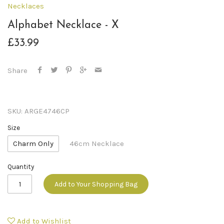
Necklaces
Alphabet Necklace - X
£33.99
Share
SKU:
ARGE4746CP
Size
Charm Only
46cm Necklace
Quantity
Add to Your Shopping Bag
Add to Wishlist