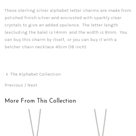
These sterling silver alphabet letter charms are made from
polished finish silver and encrusted with sparkly clear
crystals to give an added opulence. The letter length
(excluding the bale) is 14mm and the width is 8mm. You
can buy this charm by itself, or you can buy it with a
belcher chain necklace 45cm (18 inch)
The Alphabet Collection
Previous
/
Next
More From This Collection