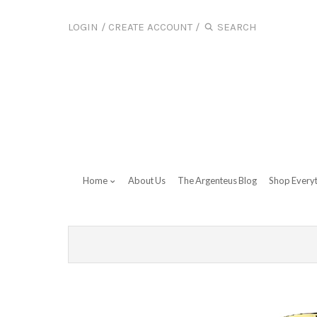
LOGIN
/
CREATE ACCOUNT
/
Home
About Us
The Argenteus Blog
Shop Every