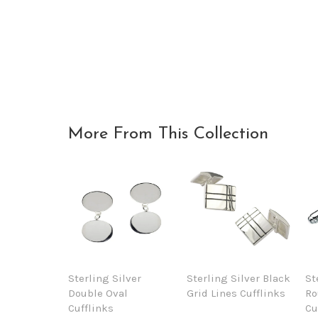
More From This Collection
Sterling Silver
Sterling Silver Black
St
Double Oval
Grid Lines Cufflinks
Ro
Cufflinks
Cu