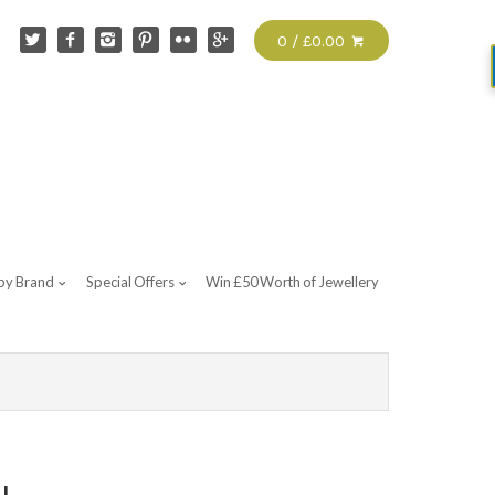
0 / £0.00
by Brand
Special Offers
Win £50 Worth of Jewellery