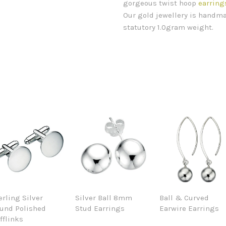
gorgeous twist hoop
earring
Our gold jewellery is handma
statutory 1.0gram weight.
erling Silver
Silver Ball 8mm
Ball & Curved
und Polished
Stud Earrings
Earwire Earrings
fflinks