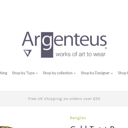
thing
Shop by Type
Shop by collection
Shop by Designer
Shop 
Free UK shipping on orders over £50
Bangles