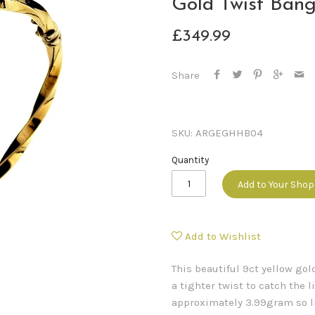
Gold Twist Bang
£349.99
Share
SKU:
ARGEGHHB04
Quantity
Add to Your Sho
Add to Wishlist
This beautiful 9ct yellow go
a tighter twist to catch the l
approximately 3.99gram so li