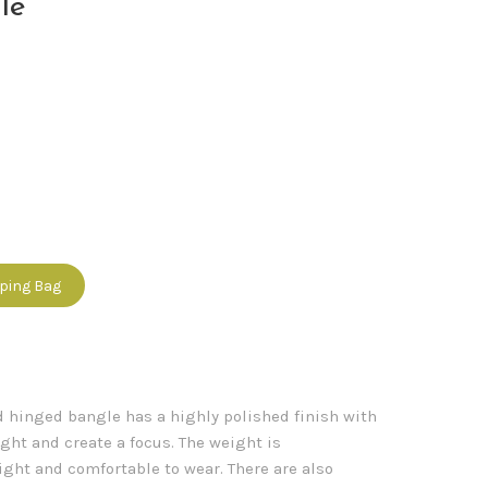
le
pping Bag
ld hinged bangle has a highly polished finish with
ight and create a focus. The weight is
ght and comfortable to wear. There are also