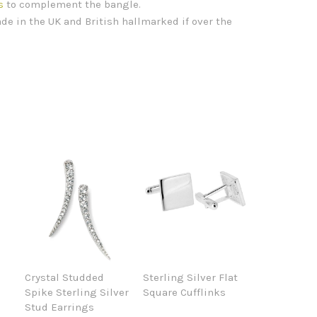
s
to complement the bangle.
de in the UK and British hallmarked if over the
Crystal Studded
Sterling Silver Flat
Spike Sterling Silver
Square Cufflinks
Stud Earrings