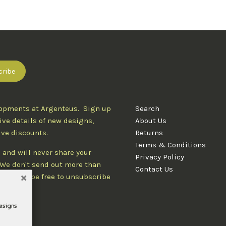
lopments at Argenteus. Sign up
Search
ive details of new designs,
About Us
ive discounts.
Returns
Terms & Conditions
 and will never share your
Privacy Policy
. We don't send out more than
Contact Us
d you'll be free to unsubscribe
designs