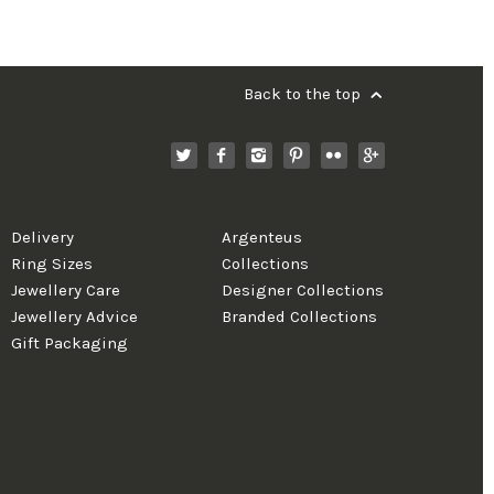
Back to the top
Delivery
Argenteus
Ring Sizes
Collections
Jewellery Care
Designer Collections
Jewellery Advice
Branded Collections
Gift Packaging