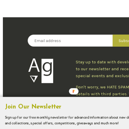
Stay up to date with deve
to our newsletter and rece
special events and exclus
Don't worry, we HATE SPAM
details with third parties
one newsletter per week an
Join Our Newsletter
at any time.
Sign up for our free monthly newsletter for advanced information about new 
and collections, special offers, competitions, giveaways and much more!