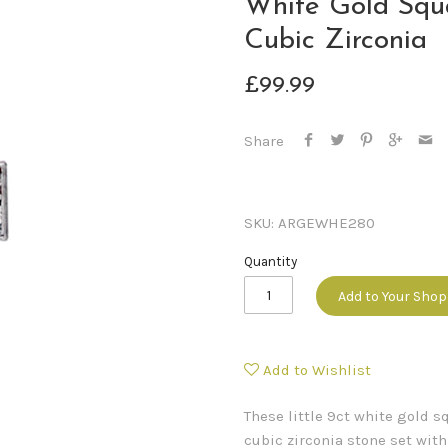
White Gold Squ
Cubic Zirconia
£99.99
Share
SKU:
ARGEWHE280
Quantity
Add to Your Sho
Add to Wishlist
These little 9ct white gold s
cubic zirconia stone set wit