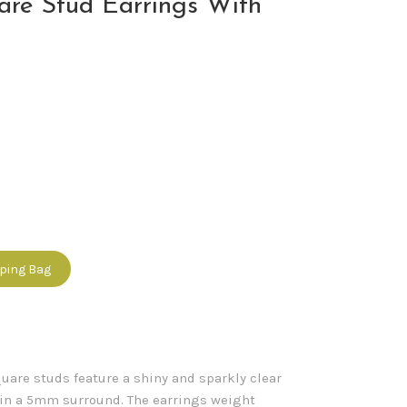
are Stud Earrings With
pping Bag
quare studs feature a shiny and sparkly clear
hin a 5mm surround. The earrings weight