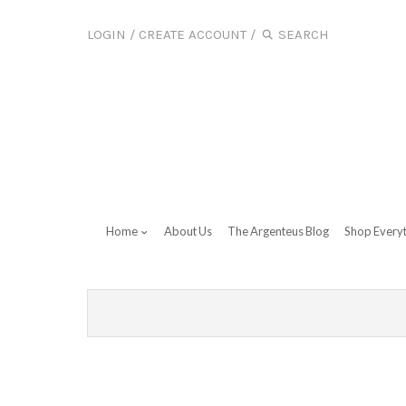
LOGIN
/
CREATE ACCOUNT
/
Home
About Us
The Argenteus Blog
Shop Every