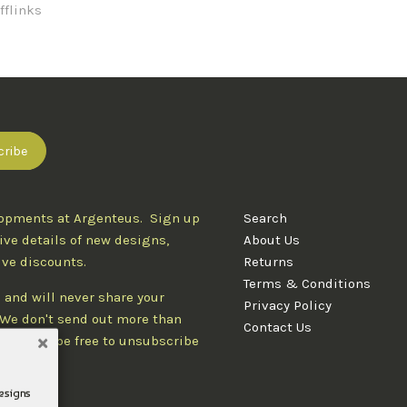
fflinks
lopments at Argenteus. Sign up
Search
ive details of new designs,
About Us
ive discounts.
Returns
Terms & Conditions
 and will never share your
Privacy Policy
. We don't send out more than
Contact Us
d you'll be free to unsubscribe
designs