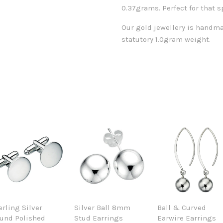
0.37grams. Perfect for that s
Our gold jewellery is handma
statutory 1.0gram weight.
erling Silver
Silver Ball 8mm
Ball & Curved
und Polished
Stud Earrings
Earwire Earrings