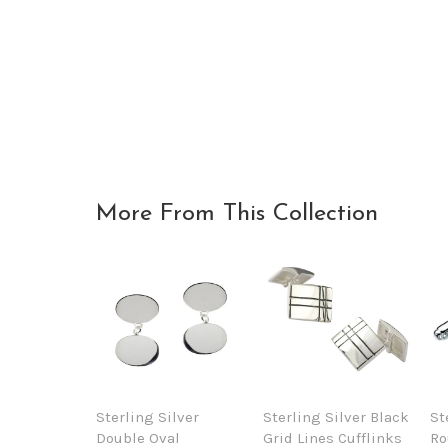
More From This Collection
Sterling Silver
Sterling Silver Black
St
Double Oval
Grid Lines Cufflinks
Ro