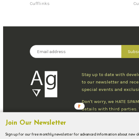
Cufflinks
Cu
Stay up to date with deve
to our newsletter and rece
special events and exclus
Don't worry, we HATE SPAM
details with third parties
one newsletter per week an
Join Our Newsletter
at any time.
Sign up for our free monthly newsletter for advanced information about new 