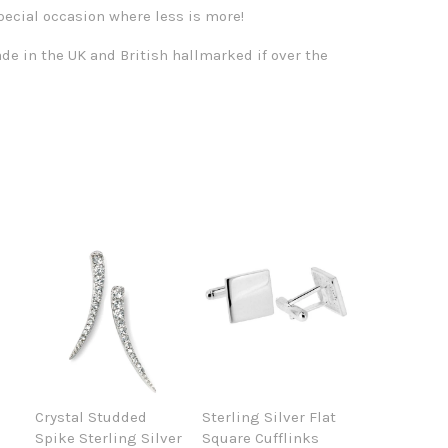
pecial occasion where less is more!
de in the UK and British hallmarked if over the
Crystal Studded
Sterling Silver Flat
Spike Sterling Silver
Square Cufflinks