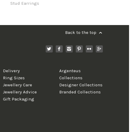
Stud Earrings
Back to the top
Delivery
Argenteus
Ring Sizes
Collections
Jewellery Care
Designer Collections
Jewellery Advice
Branded Collections
Gift Packaging