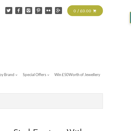
0 / £0.00
by Brand
Special Offers
Win £50 Worth of Jewellery