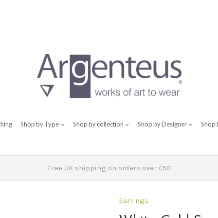
thing
Shop by Type
Shop by collection
Shop by Designer
Shop 
Free UK shipping on orders over £50
Earrings