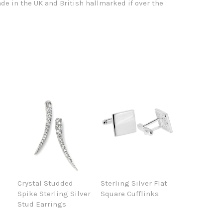
de in the UK and British hallmarked if over the
Crystal Studded
Sterling Silver Flat
Spike Sterling Silver
Square Cufflinks
Stud Earrings