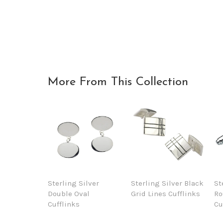
More From This Collection
Sterling Silver
Sterling Silver Black
St
Double Oval
Grid Lines Cufflinks
Ro
Cufflinks
Cu