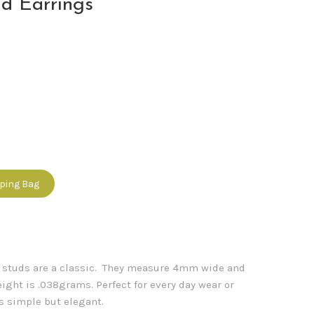
d Earrings
pping Bag
e studs are a classic. They measure 4mm wide and
ight is .038grams. Perfect for every day wear or
s simple but elegant.