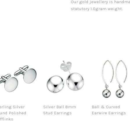
Our gold jewellery is handma
statutory 1.0gram weight.
erling Silver
Silver Ball 8mm
Ball & Curved
und Polished
Stud Earrings
Earwire Earrings
fflinks