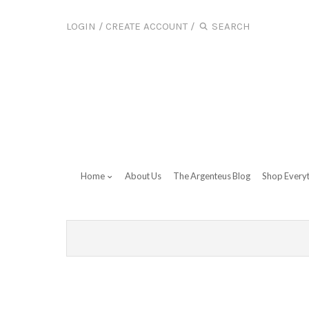
LOGIN
/
CREATE ACCOUNT
/
Home
About Us
The Argenteus Blog
Shop Every