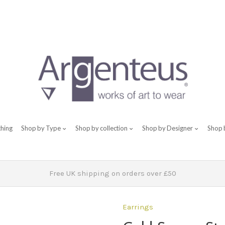
thing
Shop by Type
Shop by collection
Shop by Designer
Shop 
Free UK shipping on orders over £50
Earrings