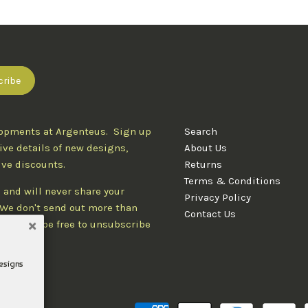
lopments at Argenteus. Sign up
Search
ive details of new designs,
About Us
ive discounts.
Returns
Terms & Conditions
 and will never share your
Privacy Policy
. We don't send out more than
Contact Us
d you'll be free to unsubscribe
designs