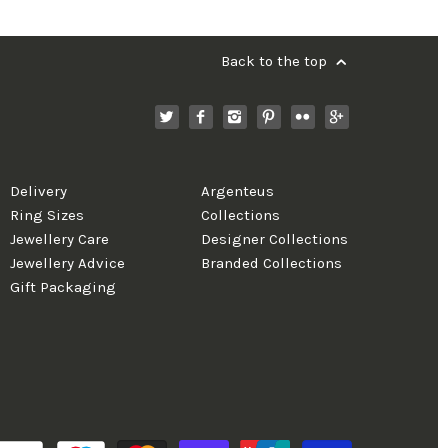
Back to the top
Delivery
Argenteus
Ring Sizes
Collections
Jewellery Care
Designer Collections
Jewellery Advice
Branded Collections
Gift Packaging