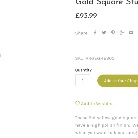
Gold Square Stu
£93.99
Share
SKU:
ARGEGHE305
Quantity
Add to Your Sho
Add to Wishlist
These 9ct yellow gold squar
have a high polish finish. We
when you want to keep thing