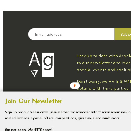
Stay up to date with deve
to our newsletter and rece
special events and exclus
Don't worry, we HATE SPAM
details with third parties
one newsletter per week an
Join Our Newsletter
at any time.
Sign up for our free monthly newsletter for advanced information about new 
and collections, special offers, competitions, giveaways and much more!
Copyright © 2026 Argenteus Jewellery.
But not spam. We HATE spam!