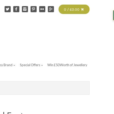
0 / £0.00
by Brand
Special Offers
Win £50 Worth of Jewellery