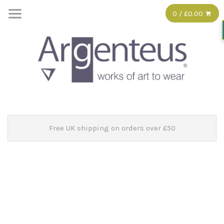
0 / £0.00
Free UK shipping on orders over £50