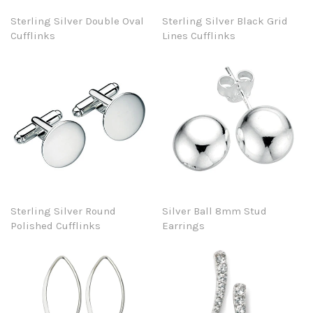
Sterling Silver Double Oval
Sterling Silver Black Grid
Cufflinks
Lines Cufflinks
Sterling Silver Round
Silver Ball 8mm Stud
Polished Cufflinks
Earrings