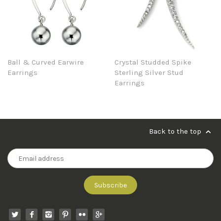
Ball & Curved Earwire
Crystal Studded Spike
Earrings
Sterling Silver Stud
Earrings
Back to the top