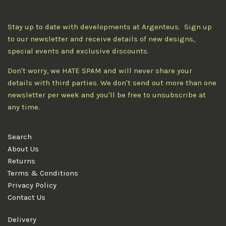
Stay up to date with developments at Argenteus. Sign up
to our newsletter and receive details of new designs,
special events and exclusive discounts.
Don't worry, we HATE SPAM and will never share your
details with third parties. We don't send out more than one
newsletter per week and you'll be free to unsubscribe at
any time.
Search
About Us
Returns
Terms & Conditions
Privacy Policy
Contact Us
Delivery