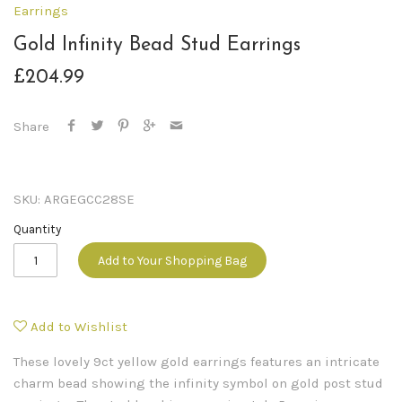
Earrings
Gold Infinity Bead Stud Earrings
£204.99
Share
SKU:
ARGEGCC28SE
Quantity
Add to Your Shopping Bag
Add to Wishlist
These lovely 9ct yellow gold earrings features an intricate
charm bead showing the infinity symbol on gold post stud