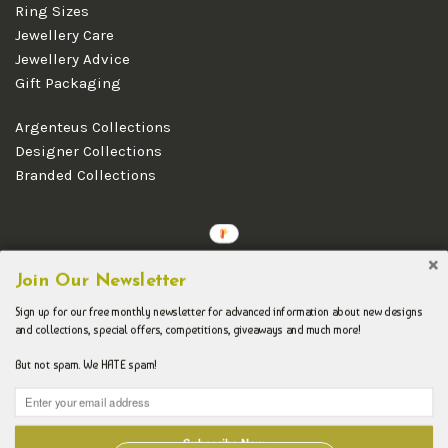
Ring Sizes
Jewellery Care
Jewellery Advice
Gift Packaging
Argenteus Collections
Designer Collections
Branded Collections
Copyright © 2026 Argenteus Jewellery.
Join Our Newsletter
Sign up for our free monthly newsletter for advanced information about new designs
and collections, special offers, competitions, giveaways and much more!
But not spam. We HATE spam!
Subscribe Now