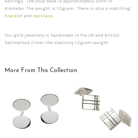
earrings. The stud bead is approximately 5mm in
diameter. The weight is 1.0gram. There is also a matching
bracelet
and
necklace.
Our gold jewellery is handmade in the UK and British
hallmarked if over the statutory 1.0gram weight.
More From This Collection