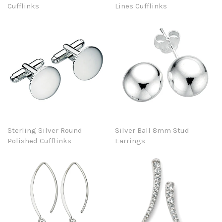
Cufflinks
Lines Cufflinks
Sterling Silver Round
Silver Ball 8mm Stud
Polished Cufflinks
Earrings