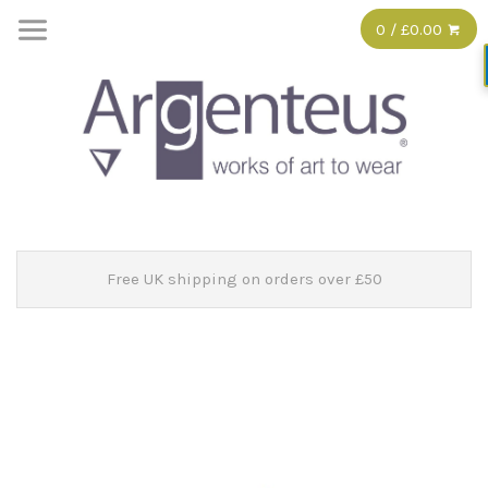
0 / £0.00
Free UK shipping on orders over £50