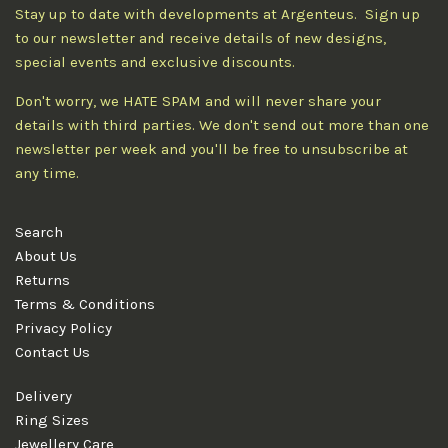
Stay up to date with developments at Argenteus. Sign up
to our newsletter and receive details of new designs,
special events and exclusive discounts.
Don't worry, we HATE SPAM and will never share your
details with third parties. We don't send out more than one
newsletter per week and you'll be free to unsubscribe at
any time.
Search
About Us
Returns
Terms & Conditions
Privacy Policy
Contact Us
Delivery
Ring Sizes
Jewellery Care