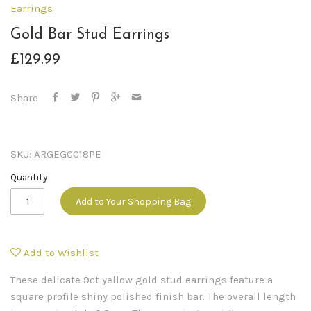
Earrings
Gold Bar Stud Earrings
£129.99
Share
SKU:
ARGEGCC18PE
Quantity
Add to Your Shopping Bag
Add to Wishlist
These delicate 9ct yellow gold stud earrings feature a
square profile shiny polished finish bar. The overall length