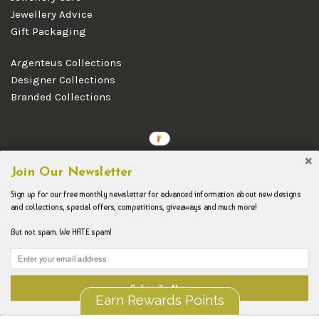
Jewellery Advice
Gift Packaging
Argenteus Collections
Designer Collections
Branded Collections
Copyright © 2026 Argenteus Jewellery.
Join Our Newsletter
Sign up for our free monthly newsletter for advanced information about new designs
and collections, special offers, competitions, giveaways and much more!
But not spam. We HATE spam!
Subscribe Now
Earn Rewards Points