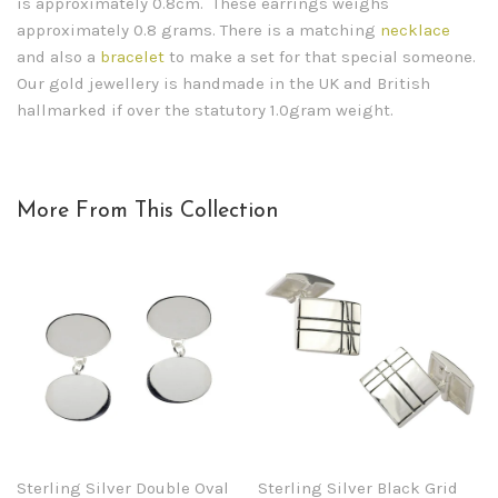
is approximately 0.8cm. These earrings weighs
approximately 0.8 grams. There is a matching
necklace
and also a
bracelet
to make a set for that special someone.
Our gold jewellery is handmade in the UK and British
hallmarked if over the statutory 1.0gram weight.
More From This Collection
Sterling Silver Double Oval
Sterling Silver Black Grid