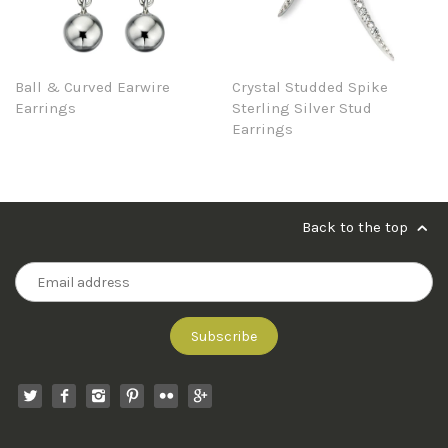
Ball & Curved Earwire
Crystal Studded Spike
Earrings
Sterling Silver Stud
Earrings
Back to the top