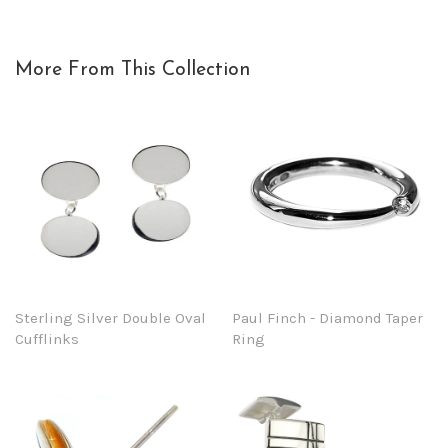
More From This Collection
Sterling Silver Double Oval
Paul Finch - Diamond Taper
Cufflinks
Ring