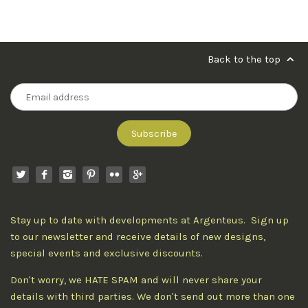
Back to the top
Stay up to date with developments at Argenteus. Sign up
to our newsletter and receive details of new designs,
special events and exclusive discounts.
Don't worry, we HATE SPAM and will never share your
details with third parties. We don't send out more than one