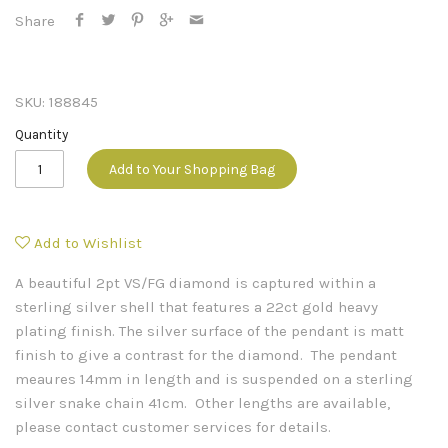
Share
SKU:
188845
Quantity
Add to Your Shopping Bag
Add to Wishlist
A beautiful 2pt VS/FG diamond is captured within a
sterling silver shell that features a 22ct gold heavy
plating finish. The silver surface of the pendant is matt
finish to give a contrast for the diamond. The pendant
meaures 14mm in length and is suspended on a sterling
silver snake chain 41cm. Other lengths are available,
please contact customer services for details.