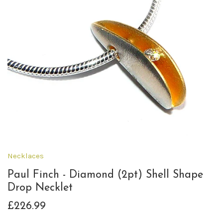
Necklaces
Paul Finch - Diamond (2pt) Shell Shape
Drop Necklet
£226.99