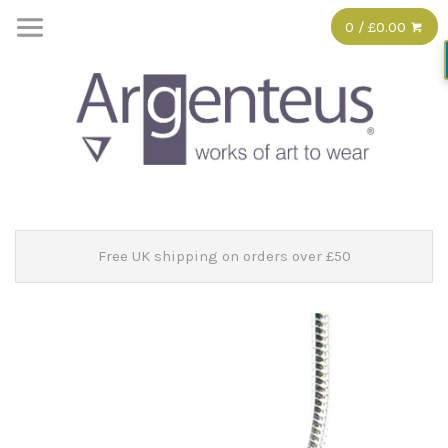
0 / £0.00
Free UK shipping on orders over £50