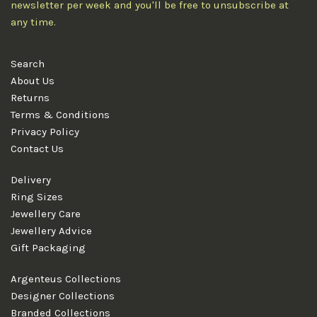
newsletter per week and you'll be free to unsubscribe at
any time.
Search
About Us
Returns
Terms & Conditions
Privacy Policy
Contact Us
Delivery
Ring Sizes
Jewellery Care
Jewellery Advice
Gift Packaging
Argenteus Collections
Designer Collections
Branded Collections