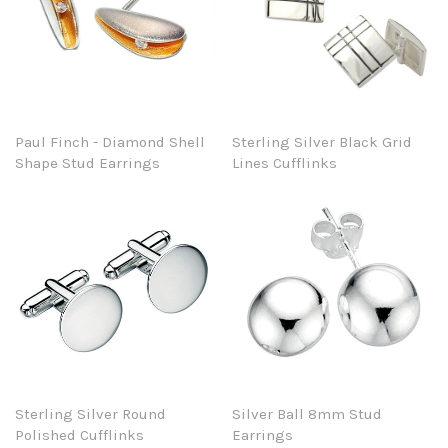
Paul Finch - Diamond Shell
Sterling Silver Black Grid
Shape Stud Earrings
Lines Cufflinks
Sterling Silver Round
Silver Ball 8mm Stud
Polished Cufflinks
Earrings