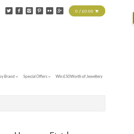
0 / £0.00
by Brand
Special Offers
Win £50 Worth of Jewellery