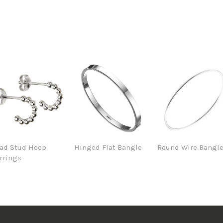
ad Stud Hoop
Hinged Flat Bangle
Round Wire Bangl
rrings