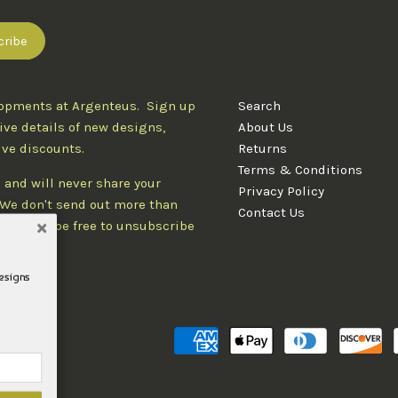
lopments at Argenteus. Sign up
Search
ive details of new designs,
About Us
ive discounts.
Returns
Terms & Conditions
 and will never share your
Privacy Policy
. We don't send out more than
Contact Us
d you'll be free to unsubscribe
designs