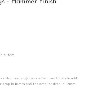
gs - Hammer Finish
this item.
r teardrop earrings have a hammer finish to add
er drop is 18mm and the smaller drop is 12mm.