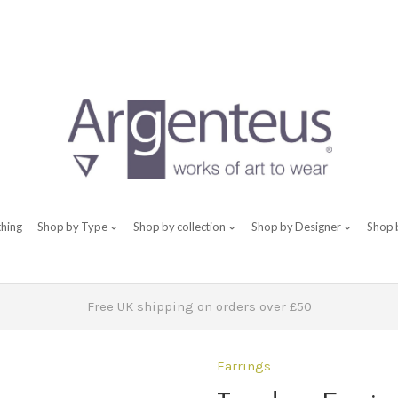
thing
Shop by Type
Shop by collection
Shop by Designer
Shop 
Free UK shipping on orders over £50
Earrings