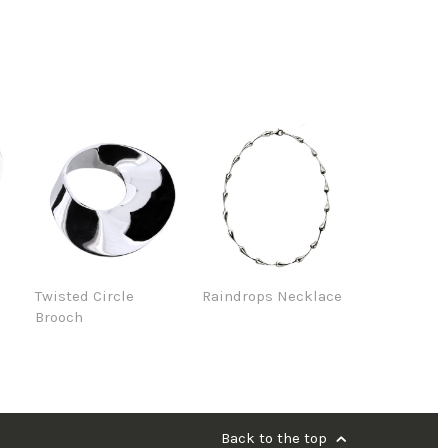
e
Twisted Circle
Raindrops Necklace
Brooch
Back to the top