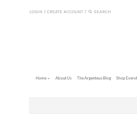
LOGIN
/
CREATE ACCOUNT
/
Home
About Us
The Argenteus Blog
Shop Every