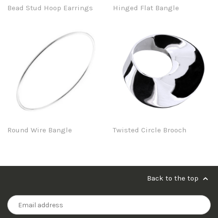
Bead Stud Hoop Earrings
Hinged Flat Bangle
Round Wire Bangle
Twisted Circle Brooch
Back to the top