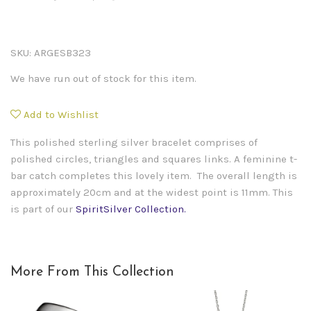
SKU:
ARGESB323
We have run out of stock for this item.
Add to Wishlist
This polished sterling silver bracelet comprises of
polished circles, triangles and squares links. A feminine t-
bar catch completes this lovely item. The overall length is
approximately 20cm and at the widest point is 11mm.
This
is part of our
SpiritSilver Collection.
More From This Collection