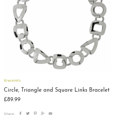
Bracelets
Circle, Triangle and Square Links Bracelet
£89.99
Share