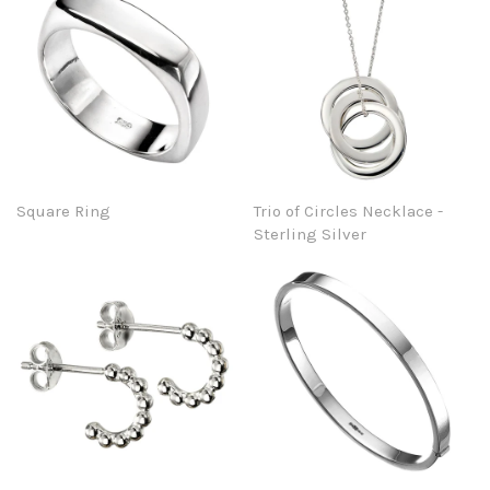
Square Ring
Trio of Circles Necklace -
Sterling Silver