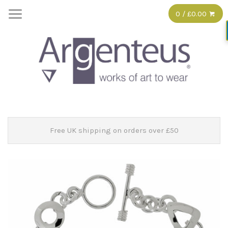
0 / £0.00
Free UK shipping on orders over £50