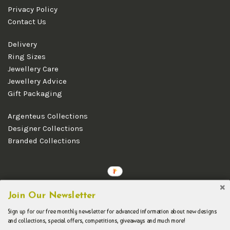
Privacy Policy
Contact Us
Delivery
Ring Sizes
Jewellery Care
Jewellery Advice
Gift Packaging
Argenteus Collections
Designer Collections
Branded Collections
Copyright © 2026 Argenteus Jewellery.
Join Our Newsletter
Sign up for our free monthly newsletter for advanced information about new designs
and collections, special offers, competitions, giveaways and much more!