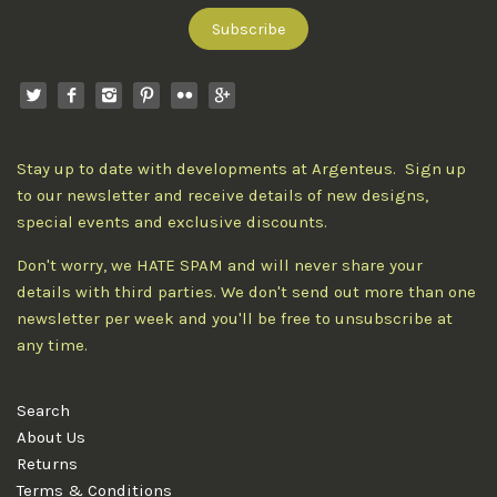
Stay up to date with developments at Argenteus. Sign up
to our newsletter and receive details of new designs,
special events and exclusive discounts.
Don't worry, we HATE SPAM and will never share your
details with third parties. We don't send out more than one
newsletter per week and you'll be free to unsubscribe at
any time.
Search
About Us
Returns
Terms & Conditions