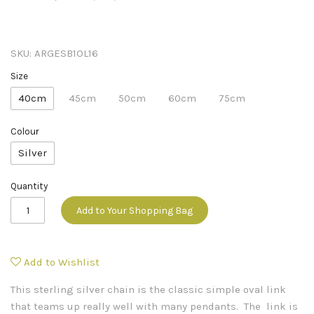
SKU:
ARGESB1OL16
Size
40cm
45cm
50cm
60cm
75cm
Colour
Silver
Quantity
Add to Your Shopping Bag
Add to Wishlist
This sterling silver chain is the classic simple oval link
that teams up really well with many pendants. The link is