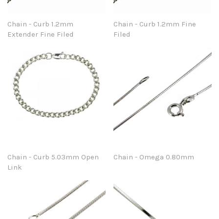
Chain - Curb 1.2mm
Chain - Curb 1.2mm Fine
Extender Fine Filed
Filed
Chain - Curb 5.03mm Open
Chain - Omega 0.80mm
Link