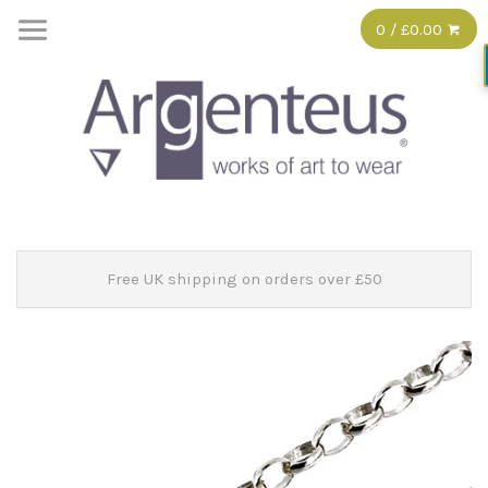
0 / £0.00
Free UK shipping on orders over £50