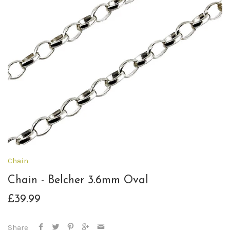
Chain
Chain - Belcher 3.6mm Oval
£39.99
Share