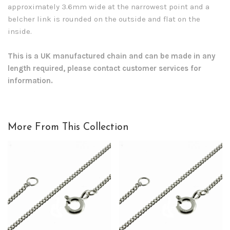
approximately 3.6mm wide at the narrowest point and a
belcher link is rounded on the outside and flat on the
inside.
This is a UK manufactured chain and can be made in any
length required, please contact customer services for
information.
More From This Collection