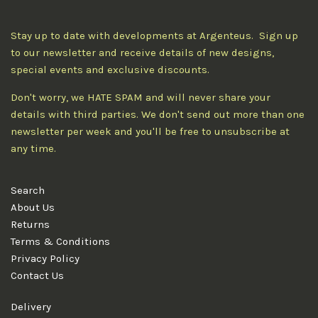
Stay up to date with developments at Argenteus. Sign up
to our newsletter and receive details of new designs,
special events and exclusive discounts.
Don't worry, we HATE SPAM and will never share your
details with third parties. We don't send out more than one
newsletter per week and you'll be free to unsubscribe at
any time.
Search
About Us
Returns
Terms & Conditions
Privacy Policy
Contact Us
Delivery