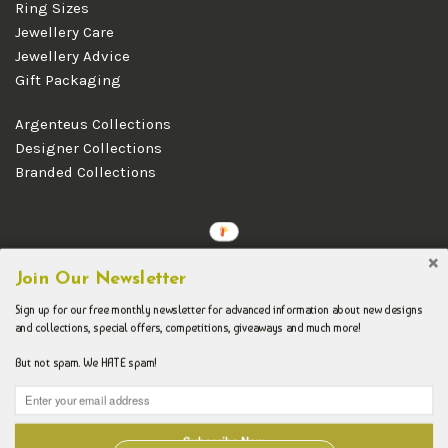
Ring Sizes
Jewellery Care
Jewellery Advice
Gift Packaging
Argenteus Collections
Designer Collections
Branded Collections
Copyright © 2026 Argenteus Jewellery.
Join Our Newsletter
Sign up for our free monthly newsletter for advanced information about new designs
and collections, special offers, competitions, giveaways and much more!
But not spam. We HATE spam!
Subscribe Now