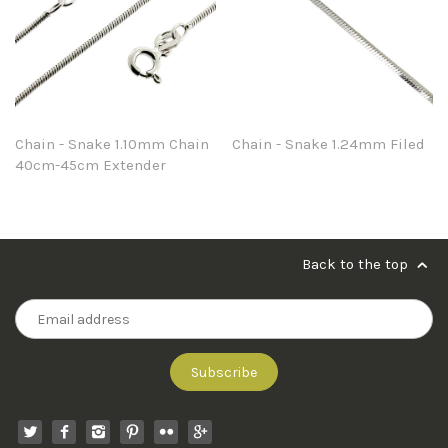
Chain - Snake 1.10mm Chain
Chain - Snake 1.24mm Filed
40cm-45cm Extender
Back to the top