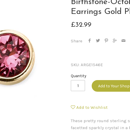
Birthstone-Octo
Earrings Gold P
£32.99
Share
SKU:
ARGE1546E
Quantity
Add to Your Sho
Add to Wishlist
These pretty round sterling 
facetted sparkly crystal in a