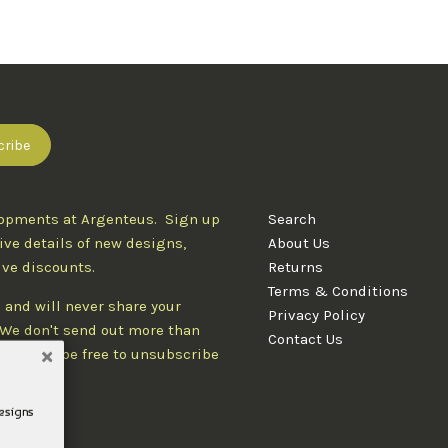
lopments at Argenteus. Sign up
Search
ive details of new designs,
About Us
ive discounts.
Returns
Terms & Conditions
 and will never share your
Privacy Policy
. We don't send out more than
Contact Us
d you'll be free to unsubscribe
designs