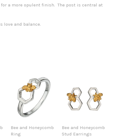
 for a more opulent finish. The post is central at
s love and balance.
mb
Bee and Honeycomb
Bee and Honeycomb
Ring
Stud Earrings