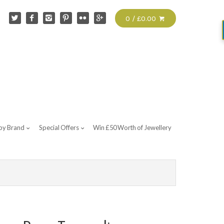
0 / £0.00
by Brand
Special Offers
Win £50 Worth of Jewellery