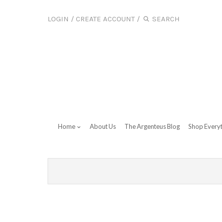
LOGIN
/
CREATE ACCOUNT
/
Home
About Us
The Argenteus Blog
Shop Every