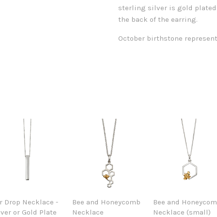
sterling silver is gold plated
the back of the earring.
October birthstone represent
r Drop Necklace -
Bee and Honeycomb
Bee and Honeyco
lver or Gold Plate
Necklace
Necklace (small)