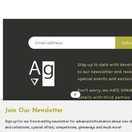
Stay up to date with deve
to our newsletter and rece
special events and exclus
Don't worry, we HATE SPAM
details with third parties
one newsletter per week an
Join Our Newsletter
at any time.
Sign up for our free monthly newsletter for advanced information about new 
and collections, special offers, competitions, giveaways and much more!