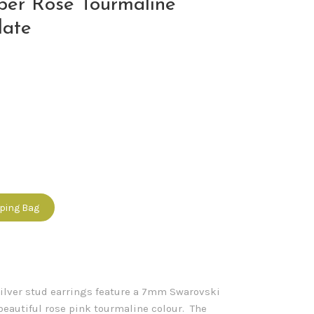
ber Rose Tourmaline
late
pping Bag
silver stud earrings feature a 7mm Swarovski
 beautiful rose pink tourmaline colour. The