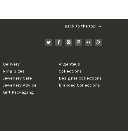
Back to the top
Delivery
Argenteus
Ring Sizes
Collections
Jewellery Care
Designer Collections
Jewellery Advice
Branded Collections
Gift Packaging