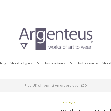
thing
Shop by Type
Shop by collection
Shop by Designer
Shop 
Free UK shipping on orders over £50
Earrings