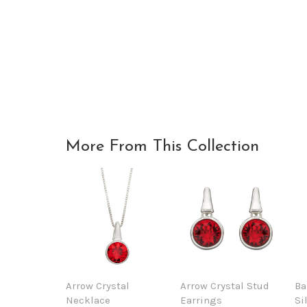
More From This Collection
Arrow Crystal
Arrow Crystal Stud
Ba
Necklace
Earrings
Si