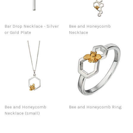
Bar Drop Necklace - Silver
Bee and Honeycomb
or Gold Plate
Necklace
Bee and Honeycomb
Bee and Honeycomb Ring
Necklace (small)