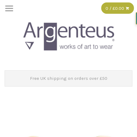
0 / £0.00
Free UK shipping on orders over £50