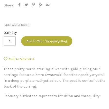
Share
SKU:
ARGE1538E
Quantity
Add to Your Shopping Bag
Add to Wishlist
These pretty round sterling silver with gold plating stud
earrings feature a 7mm Swarovski facetted sparkly crystal
in a deep purple amethyst colour. The post is central at the
back of the earring.
February birthstone represents intuition and tranquility.