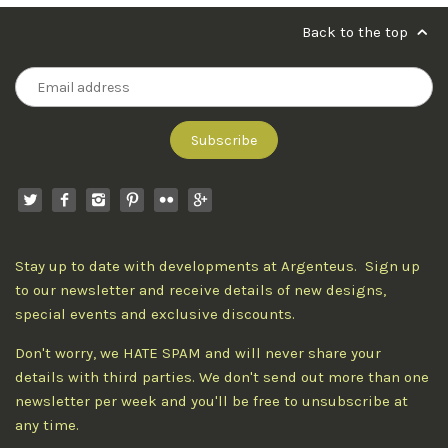
Back to the top
Stay up to date with developments at Argenteus. Sign up
to our newsletter and receive details of new designs,
special events and exclusive discounts.
Don't worry, we HATE SPAM and will never share your
details with third parties. We don't send out more than one
newsletter per week and you'll be free to unsubscribe at
any time.