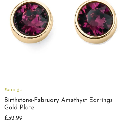
Earrings
Birthstone-February Amethyst Earrings
Gold Plate
£32.99