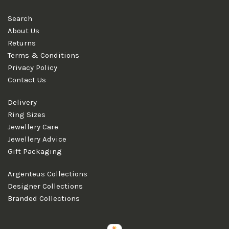
Search
About Us
Returns
Terms & Conditions
Privacy Policy
Contact Us
Delivery
Ring Sizes
Jewellery Care
Jewellery Advice
Gift Packaging
Argenteus Collections
Designer Collections
Branded Collections