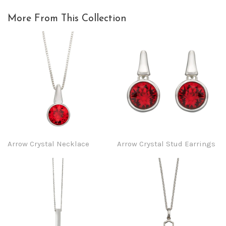
More From This Collection
Arrow Crystal Necklace
Arrow Crystal Stud Earrings