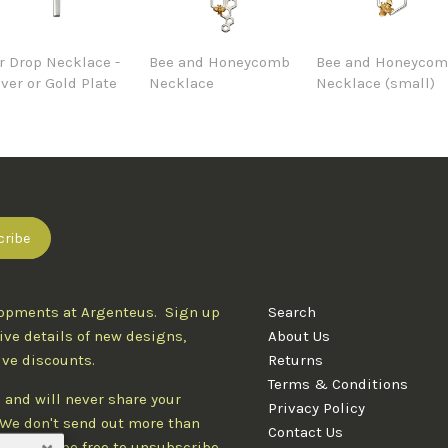
r Drop Necklace -
Bee and Honeycomb
Bee and Honeyco
lver or Gold Plate
Necklace
Necklace (small)
lopments at Argenteus. Sign up
Search
ive details of new designs,
About Us
ive discounts.
Returns
Terms & Conditions
 and will never share your
Privacy Policy
. We don't send out more than
Contact Us
d you'll be free to unsubscribe