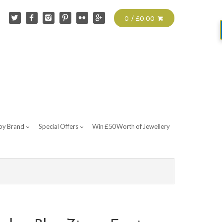
0 / £0.00
by Brand
Special Offers
Win £50 Worth of Jewellery