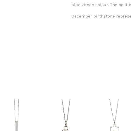
blue zircon colour. The post i
December birthstone repres