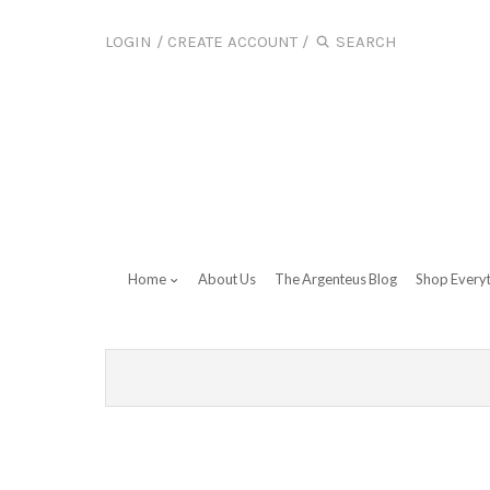
LOGIN
/
CREATE ACCOUNT
/
Home
About Us
The Argenteus Blog
Shop Every