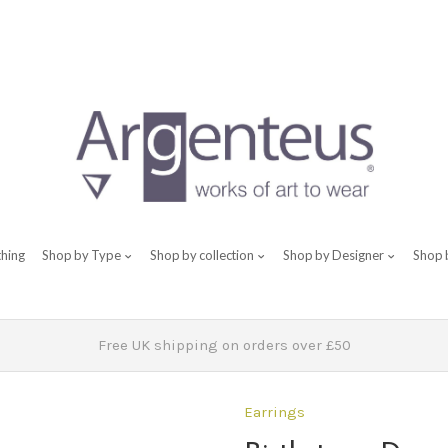
thing
Shop by Type
Shop by collection
Shop by Designer
Shop 
Free UK shipping on orders over £50
Earrings