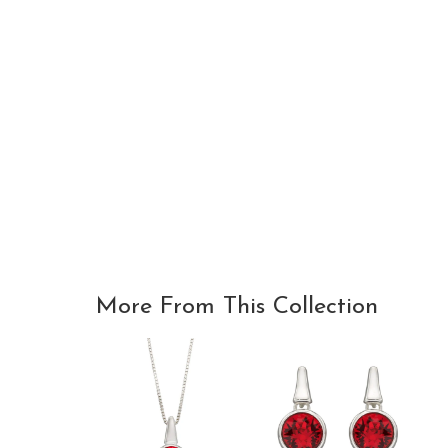
More From This Collection