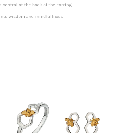
s central at the back of the earring.
ents wisdom and mindfullness