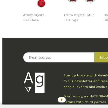
Arrow Crystal
Arrow Crystal Stud
Ba
Necklace
Earrings
Si
Stay up to date with deve
to our newsletter and rece
special events and exclus
Don't worry, we HATE SPAM
details with third parties
one newsletter per week an