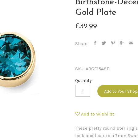
Birthstone-Dece
Gold Plate
£32.99
Share
SKU:
ARGE1548E
Quantity
Add to Your Sho
Add to Wishlist
These pretty round sterling s
look and feature a 7mm Swaro