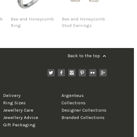
mb
Bee and Honeycomb
Bee and Honeycomb
Ring
Stud Earrings
Back to the top
Delivery
Argenteus
Ring Sizes
Collections
Jewellery Care
Designer Collections
Jewellery Advice
Branded Collections
Gift Packaging