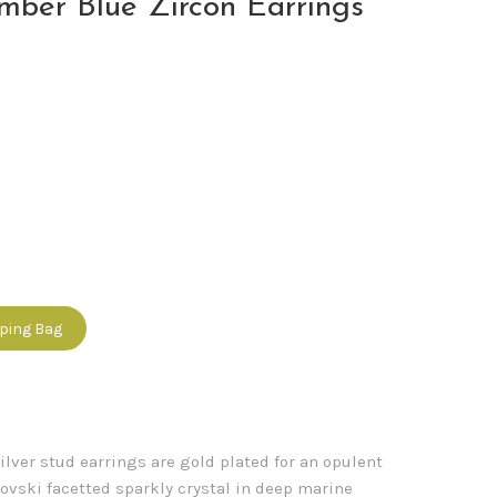
mber Blue Zircon Earrings
pping Bag
ilver stud earrings are gold plated for an opulent
vski facetted sparkly crystal in deep marine