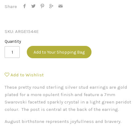
Share
SKU:
ARGE1544E
Quantity
Add to Your Shopping Bag
Add to Wishlist
These pretty round sterling silver stud earrings are gold
plated for a more opulent finish and feature a 7mm
Swarovski facetted sparkly crystal in a light green peridot
colour. The post is central at the back of the earring.
August birthstone represents joyfullness and bravery.