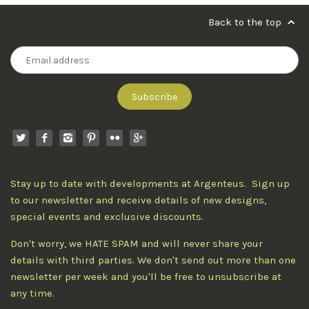
Back to the top
Stay up to date with developments at Argenteus. Sign up
to our newsletter and receive details of new designs,
special events and exclusive discounts.
Don't worry, we HATE SPAM and will never share your
details with third parties. We don't send out more than one
newsletter per week and you'll be free to unsubscribe at
any time.