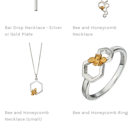
Bar Drop Necklace - Silver
Bee and Honeycomb
or Gold Plate
Necklace
Bee and Honeycomb
Bee and Honeycomb Ring
Necklace (small)