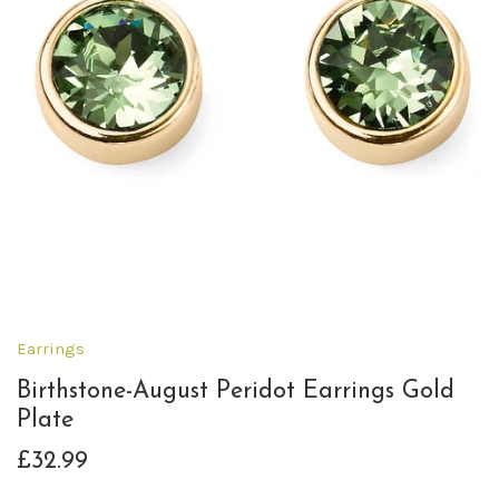
Earrings
Birthstone-August Peridot Earrings Gold
Plate
£32.99