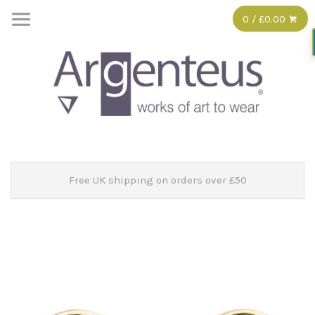
0 / £0.00
Free UK shipping on orders over £50