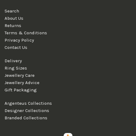
Search
About Us
Returns
Terms & Conditions
Privacy Policy
Contact Us
Delivery
Ring Sizes
Jewellery Care
Jewellery Advice
Gift Packaging
Argenteus Collections
Designer Collections
Branded Collections