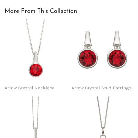
More From This Collection
Arrow Crystal Necklace
Arrow Crystal Stud Earrings