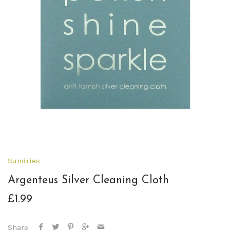
Sundries
Argenteus Silver Cleaning Cloth
£1.99
Share