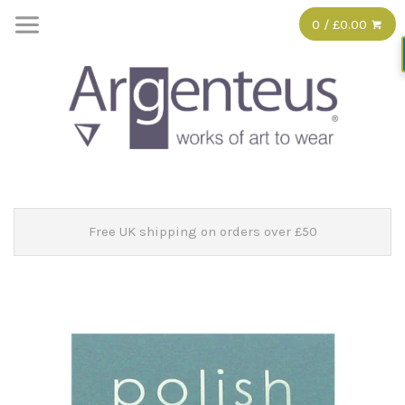
0 / £0.00
Free UK shipping on orders over £50