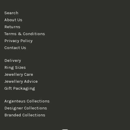
Search
About Us
Returns
Terms & Conditions
Privacy Policy
Contact Us
Delivery
Ring Sizes
Jewellery Care
Jewellery Advice
Gift Packaging
Argenteus Collections
Designer Collections
Branded Collections