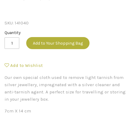
SKU:
141040
Quantity
Add to Your Shopping Bag
Add to Wishlist
Our own special cloth used to remove light tarnish from
silver jewellery, impregnated with a silver cleaner and
anti-tarnish agent. A perfect size for travelling or storing
in your jewellery box.
7cm X 14 cm