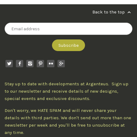
Back to the top
Stay up to date with developments at Argenteus. Sign up
to our newsletter and receive details of new designs,
special events and exclusive discounts.
Don't worry, we HATE SPAM and will never share your
details with third parties. We don't send out more than one
newsletter per week and you'll be free to unsubscribe at
any time.