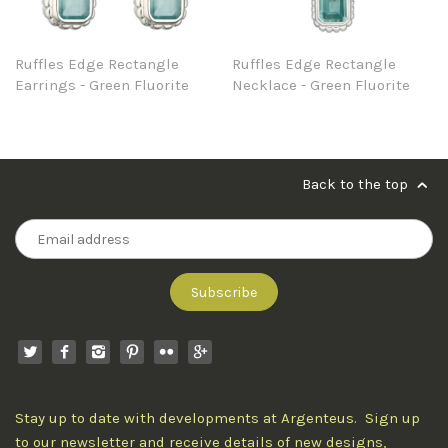
Ruffles Edge Rectangle
Ruffles Edge Rectangle
Earrings - Green Fluorite
Necklace - Green Fluorite
Back to the top
Stay up to date with developments at Argenteus. Sign up
to our newsletter and receive details of new designs,