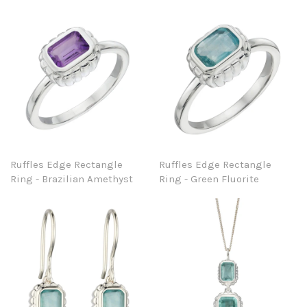
Ruffles Edge Rectangle
Ruffles Edge Rectangle
Ring - Brazilian Amethyst
Ring - Green Fluorite