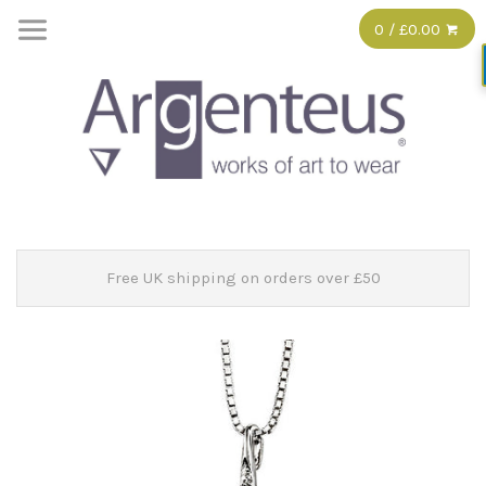
0 / £0.00
Free UK shipping on orders over £50