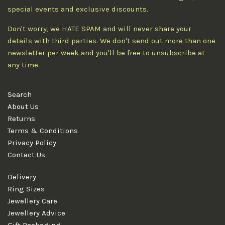
special events and exclusive discounts.
Don't worry, we HATE SPAM and will never share your
details with third parties. We don't send out more than one
newsletter per week and you'll be free to unsubscribe at
any time.
Search
About Us
Returns
Terms & Conditions
Privacy Policy
Contact Us
Delivery
Ring Sizes
Jewellery Care
Jewellery Advice