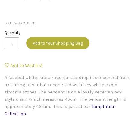
SKU:
237933-s
Quantity
Add to Your Shopping Bag
Add to Wishlist
A faceted white cubic zirconia teardrop is suspended from
a sterling silver bale encrusted with tiny white cubic
zirconia stones. The pendant is on a lovely Venetian box
style chain which measures 45cm. The pendant length is
approximately 43mm.
This is part of our
Temptation
Collection
.