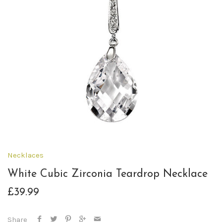
Necklaces
White Cubic Zirconia Teardrop Necklace
£39.99
Share