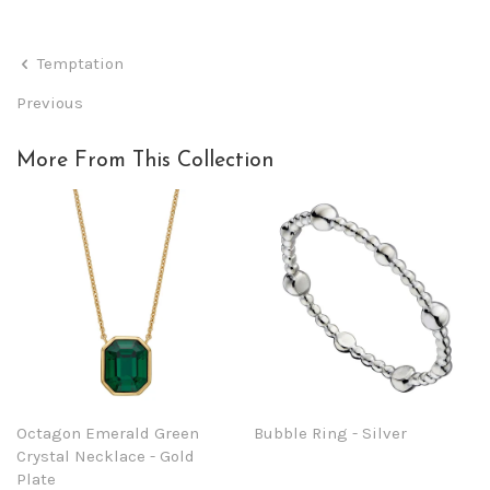
Temptation
Previous
More From This Collection
Octagon Emerald Green
Bubble Ring - Silver
Crystal Necklace - Gold
Plate