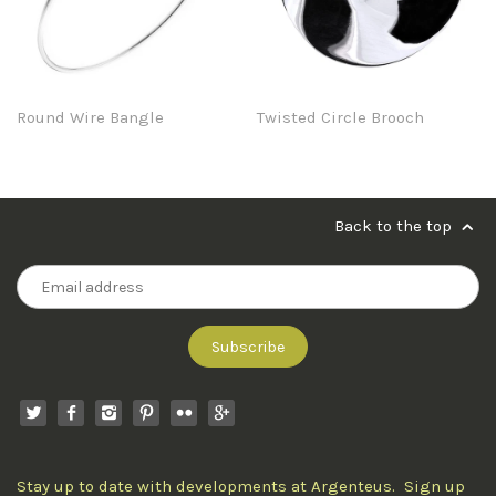
Round Wire Bangle
Twisted Circle Brooch
Back to the top
Stay up to date with developments at Argenteus. Sign up