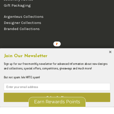
Gift Packaging
Argenteus Collections
Designer Collections
Branded Collections
Copyright © 2026 Argenteus Jewellery.
Join Our Newsletter
Sign up for our free monthly newsletter for advanced information about new designs
and collections, special offers, competitions, giveaways and much more!
But not spam. We HATE spam!
Subscribe Now
Earn Rewards Points
Liquid error (layout/theme line 192): Could not find asset