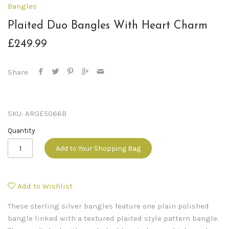
Bangles
Plaited Duo Bangles With Heart Charm
£249.99
Share
SKU:
ARGE5066B
Quantity
Add to Your Shopping Bag
Add to Wishlist
These sterling silver bangles feature one plain polished
bangle linked with a textured plaited style pattern bangle.