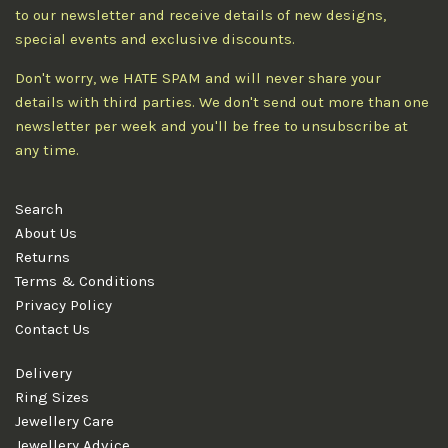
to our newsletter and receive details of new designs,
special events and exclusive discounts.
Don't worry, we HATE SPAM and will never share your
details with third parties. We don't send out more than one
newsletter per week and you'll be free to unsubscribe at
any time.
Search
About Us
Returns
Terms & Conditions
Privacy Policy
Contact Us
Delivery
Ring Sizes
Jewellery Care
Jewellery Advice