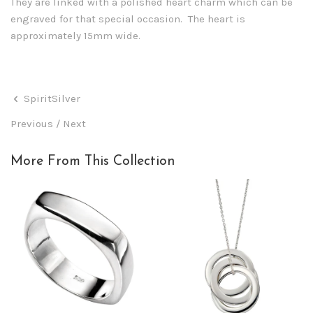
They are linked with a polished heart charm which can be
engraved for that special occasion. The heart is
approximately 15mm wide.
SpiritSilver
Previous
/
Next
More From This Collection