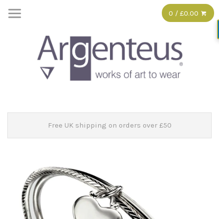
0 / £0.00
Free UK shipping on orders over £50