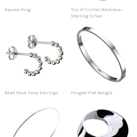
Square Ring
Trio of Circles Necklace -
Sterling Silver
Bead Stud Hoop Earrings
Hinged Flat Bangle