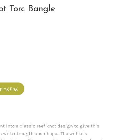
ot Torc Bangle
pping Bag
nt into a classic reef knot design to give this
ss with strength and shape. The width is