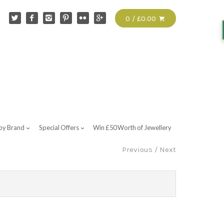
0 / £0.00
by Brand
Special Offers
Win £50 Worth of Jewellery
Previous
/
Next