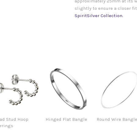
approximately 25mm at its wi
slightly to ensure a closer f
SpiritSilver Collection.
ad Stud Hoop
Hinged Flat Bangle
Round Wire Bangl
rrings