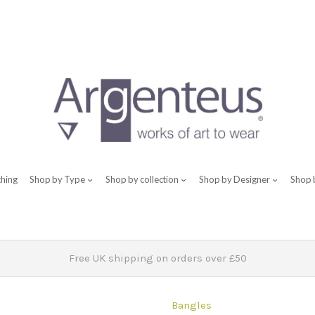
thing
Shop by Type
Shop by collection
Shop by Designer
Shop 
Free UK shipping on orders over £50
Bangles