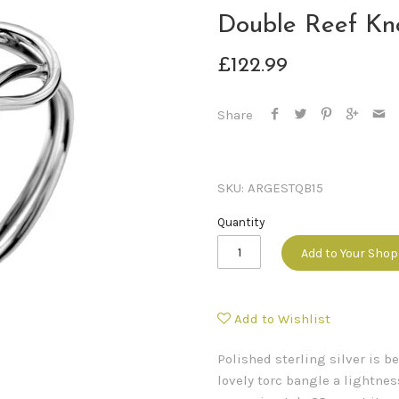
Double Reef Kn
£122.99
Share
SKU:
ARGESTQB15
Quantity
Add to Your Sho
Add to Wishlist
Polished sterling silver is be
lovely torc bangle a lightne