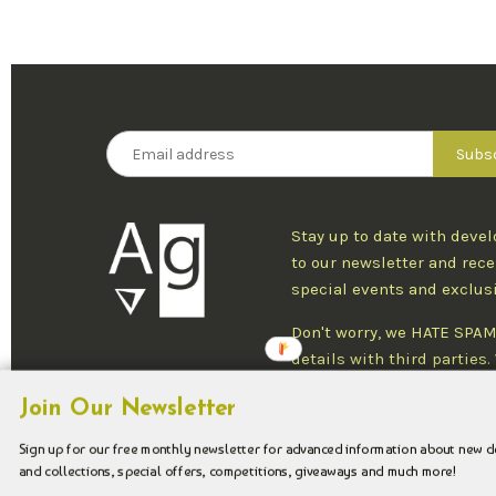
Stay up to date with deve
to our newsletter and rece
special events and exclus
Don't worry, we HATE SPAM
details with third parties
one newsletter per week an
Join Our Newsletter
at any time.
Sign up for our free monthly newsletter for advanced information about new 
and collections, special offers, competitions, giveaways and much more!