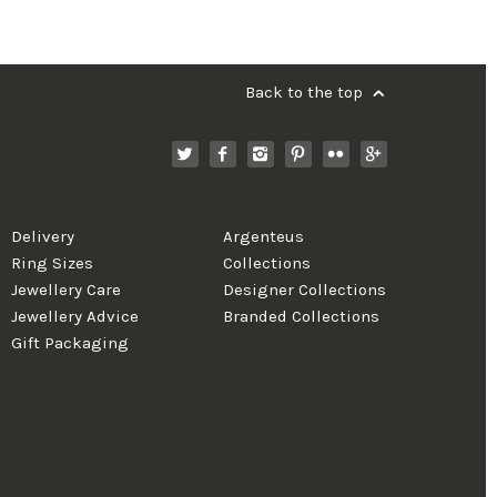
Back to the top
Delivery
Argenteus
Ring Sizes
Collections
Jewellery Care
Designer Collections
Jewellery Advice
Branded Collections
Gift Packaging