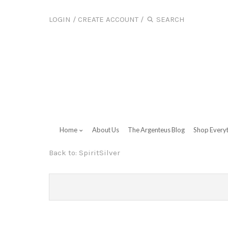
LOGIN
/
CREATE ACCOUNT
/
Home
About Us
The Argenteus Blog
Shop Every
Back to:
SpiritSilver