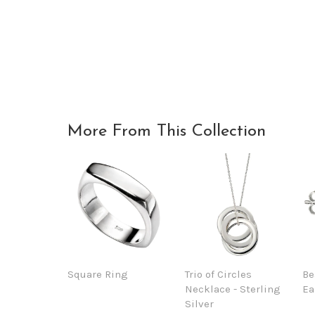
More From This Collection
Square Ring
Trio of Circles
Be
Necklace - Sterling
Ea
Silver