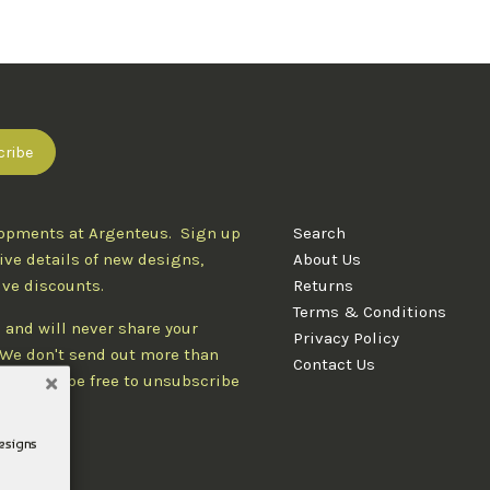
lopments at Argenteus. Sign up
Search
ive details of new designs,
About Us
ive discounts.
Returns
Terms & Conditions
 and will never share your
Privacy Policy
. We don't send out more than
Contact Us
d you'll be free to unsubscribe
designs