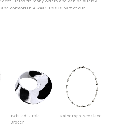
dest. Torcs fit many wrists and can be altered
it and comfortable wear.
This is part of our
e
Twisted Circle
Raindrops Necklace
Brooch