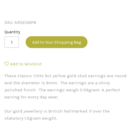
SKU:
ARGEGBP6
Quantity
Add to Your Shopping Bag
Add to Wishlist
These classic little 9ct yellow gold stud earrings are round
and the diameter is 6mm. The earrings are a shiny
polished finish. The earrings weigh 0.59gram. A perfect
earring for every day wear.
Our gold jewellery is British hallmarked if over the
statutory 1.0gram weight.