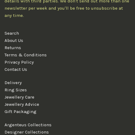
details with third parties. We don't send out more than one
newsletter per week and you'll be free to unsubscribe at
any time.
Search
About Us
Returns
Terms & Conditions
Privacy Policy
Contact Us
Delivery
Ring Sizes
Jewellery Care
Jewellery Advice
Gift Packaging
Argenteus Collections
Designer Collections