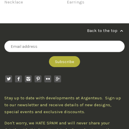
Necklace
Earrings
Back to the top
Stay up to date with developments at Argenteus. Sign up
to our newsletter and receive details of new designs,
special events and exclusive discounts.
Don't worry, we HATE SPAM and will never share your