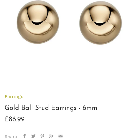
Earrings
Gold Ball Stud Earrings - 6mm
£86.99
Share