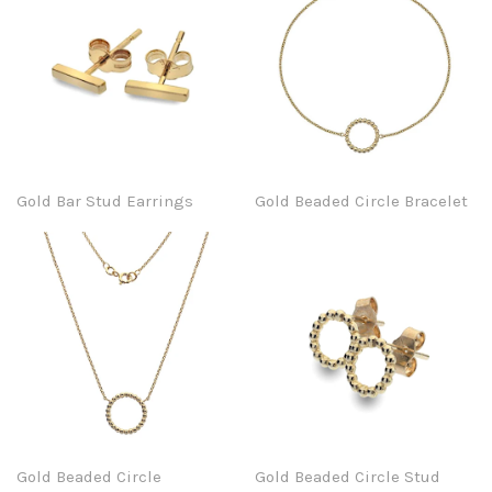
Gold Bar Stud Earrings
Gold Beaded Circle Bracelet
Gold Beaded Circle
Gold Beaded Circle Stud