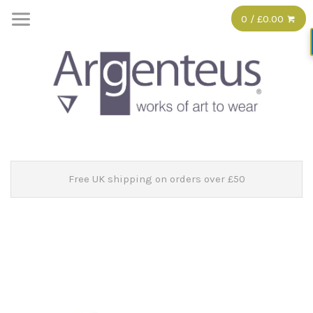
0 / £0.00
Free UK shipping on orders over £50