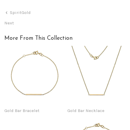
SpiritGold
Next
More From This Collection
Gold Bar Bracelet
Gold Bar Necklace