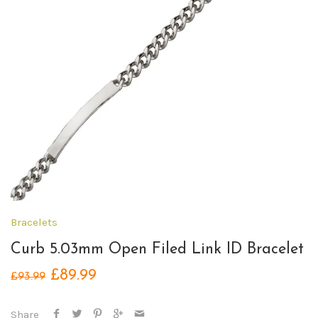
Bracelets
Curb 5.03mm Open Filed Link ID Bracelet
£89.99
£93.99
Share