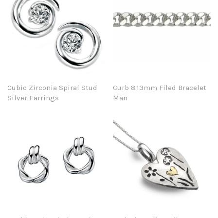
Cubic Zirconia Spiral Stud
Curb 8.13mm Filed Bracelet
Silver Earrings
Man