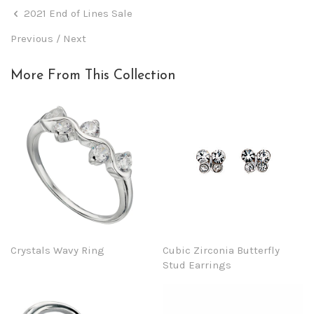
2021 End of Lines Sale
Previous
/
Next
More From This Collection
Crystals Wavy Ring
Cubic Zirconia Butterfly
Stud Earrings