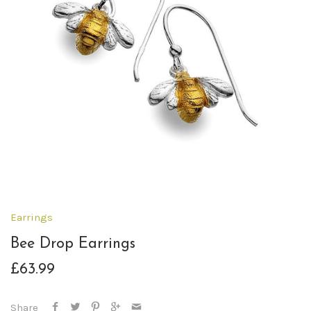
Earrings
Bee Drop Earrings
£63.99
Share