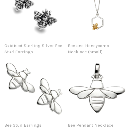
Oxidised Sterling Silver Bee
Bee and Honeycomb
Stud Earrings
Necklace (small)
Bee Stud Earrings
Bee Pendant Necklace