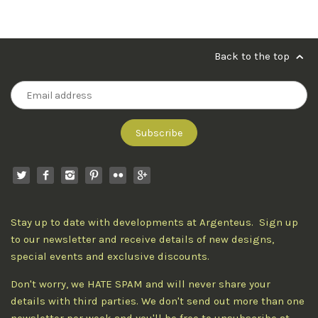
Back to the top
Stay up to date with developments at Argenteus. Sign up
to our newsletter and receive details of new designs,
special events and exclusive discounts.
Don't worry, we HATE SPAM and will never share your
details with third parties. We don't send out more than one