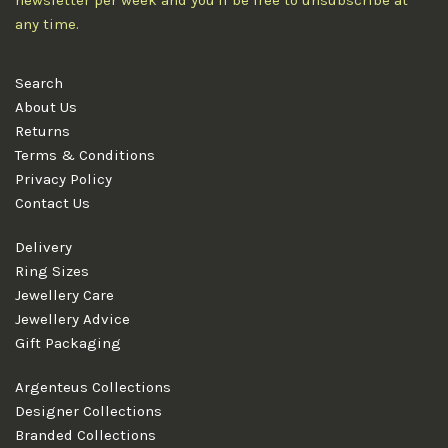
newsletter per week and you'll be free to unsubscribe at
any time.
Search
About Us
Returns
Terms & Conditions
Privacy Policy
Contact Us
Delivery
Ring Sizes
Jewellery Care
Jewellery Advice
Gift Packaging
Argenteus Collections
Designer Collections
Branded Collections