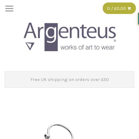
0 / £0.00
Free UK shipping on orders over £50