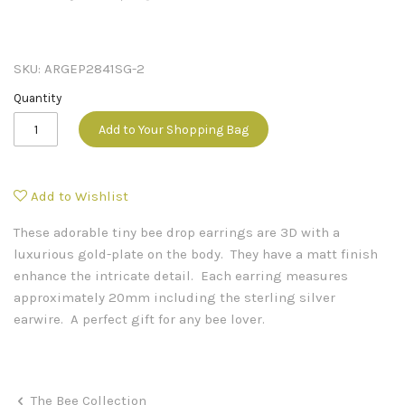
SKU:
ARGEP2841SG-2
Quantity
Add to Your Shopping Bag
Add to Wishlist
These adorable tiny bee drop earrings are 3D with a
luxurious gold-plate on the body. They have a matt finish
enhance the intricate detail. Each earring measures
approximately 20mm including the sterling silver
earwire. A perfect gift for any bee lover.
The Bee Collection