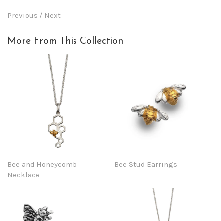
Previous
/
Next
More From This Collection
Bee and Honeycomb
Bee Stud Earrings
Necklace