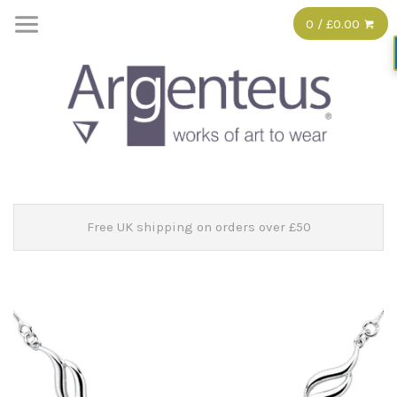
0 / £0.00
Free UK shipping on orders over £50