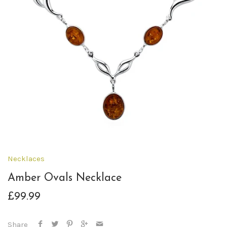
Necklaces
Amber Ovals Necklace
£99.99
Share