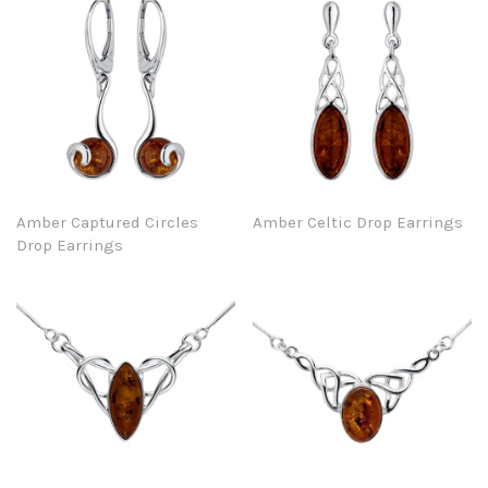
Amber Captured Circles
Amber Celtic Drop Earrings
Drop Earrings