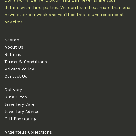
Don't worry, we HATE SPAM and will never share your
details with third parties. We don't send out more than one
newsletter per week and you'll be free to unsubscribe at
any time.
Search
About Us
Returns
Terms & Conditions
Privacy Policy
Contact Us
Delivery
Ring Sizes
Jewellery Care
Jewellery Advice
Gift Packaging
Argenteus Collections