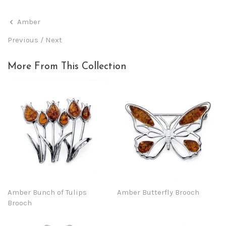
Amber
Previous
/
Next
More From This Collection
Amber Bunch of Tulips
Amber Butterfly Brooch
Brooch