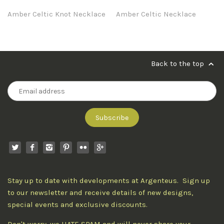
Amber Celtic Knot Necklace
Amber Celtic Necklace
Back to the top
Stay up to date with developments at Argenteus. Sign up
to our newsletter and receive details of new designs,
special events and exclusive discounts.