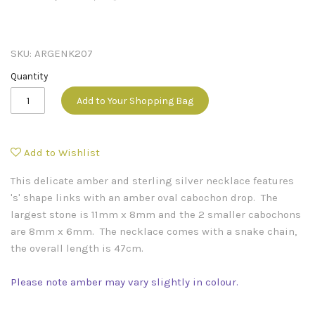
SKU:
ARGENK207
Quantity
Add to Your Shopping Bag
Add to Wishlist
This delicate amber and sterling silver necklace features
's' shape links with an amber oval cabochon drop. The
largest stone is 11mm x 8mm and the 2 smaller cabochons
are 8mm x 6mm. The necklace comes with a snake chain,
the overall length is 47cm.
Please note amber may vary slightly in colour.