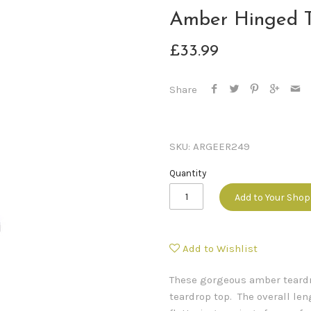
Amber Hinged T
£33.99
Share
SKU:
ARGEER249
Quantity
Add to Your Sho
Add to Wishlist
These gorgeous amber teardro
teardrop top. The overall l