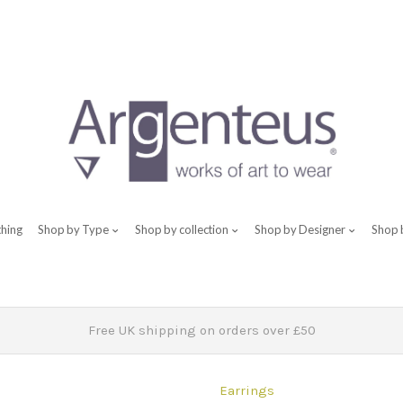
thing
Shop by Type
Shop by collection
Shop by Designer
Shop 
Free UK shipping on orders over £50
Earrings