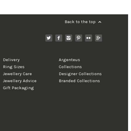
Back to the top
Delivery
Argenteus
Ring Sizes
Collections
Jewellery Care
Designer Collections
Jewellery Advice
Branded Collections
Gift Packaging