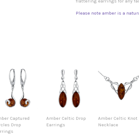
flattering earrings for any fa
Please note amber is a natura
ber Captured
Amber Celtic Drop
Amber Celtic Knot
rcles Drop
Earrings
Necklace
rrings