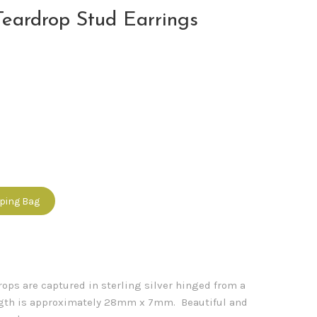
eardrop Stud Earrings
pping Bag
ps are captured in sterling silver hinged from a
ength is approximately 28mm x 7mm. Beautiful and