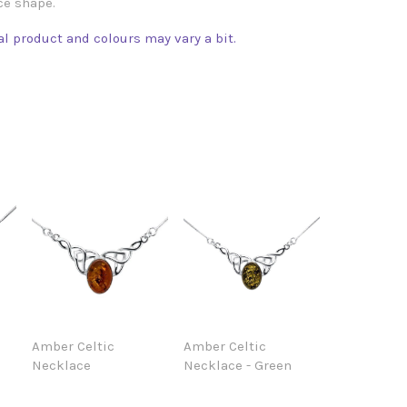
ce shape.
l product and colours may vary a bit.
Amber Celtic
Amber Celtic
Necklace
Necklace - Green