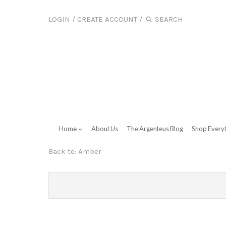
LOGIN
/
CREATE ACCOUNT
/
Home
About Us
The Argenteus Blog
Shop Every
Back to:
Amber