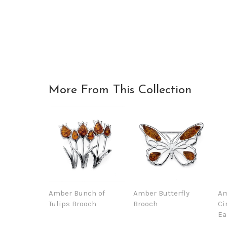
More From This Collection
Amber Bunch of
Amber Butterfly
Am
Tulips Brooch
Brooch
Ci
Ea