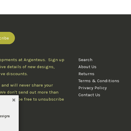
lopments at Argenteus. Sign up
Search
ive details of new designs,
About Us
ive discounts.
Returns
Terms & Conditions
 and will never share your
Privacy Policy
. We don't send out more than
Contact Us
d you'll be free to unsubscribe
designs