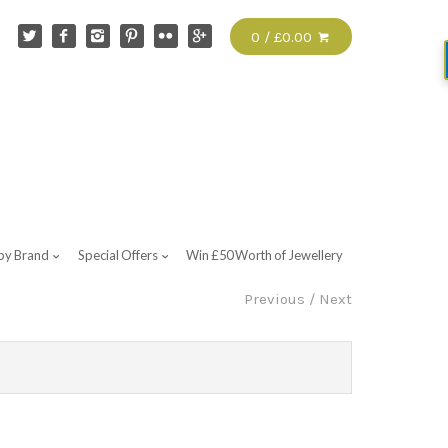
0 / £0.00
by Brand
Special Offers
Win £50 Worth of Jewellery
Previous
/
Next