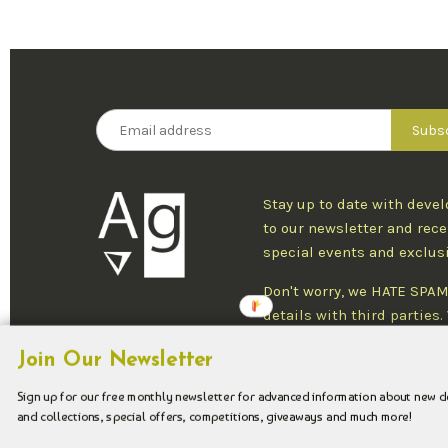
Stay up to date with deve
to our newsletter and rece
special events and exclus
Don't worry, we HATE SPAM
details with third parties
one newsletter per week an
Join Our Newsletter
at any time.
Sign up for our free monthly newsletter for advanced information about new 
and collections, special offers, competitions, giveaways and much more!