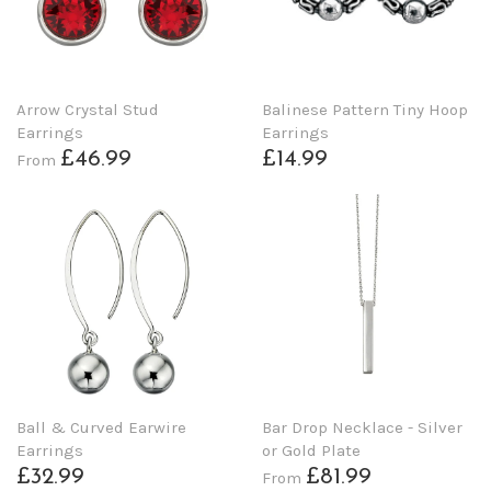
Arrow Crystal Stud
Balinese Pattern Tiny Hoop
Earrings
Earrings
£46.99
£14.99
From
Ball & Curved Earwire
Bar Drop Necklace - Silver
Earrings
or Gold Plate
£32.99
£81.99
From