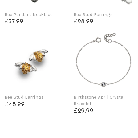
Bee Pendant Necklace
Bee Stud Earrings
£37.99
£28.99
Bee Stud Earrings
Birthstone-April Crystal
Bracelet
£48.99
£29.99