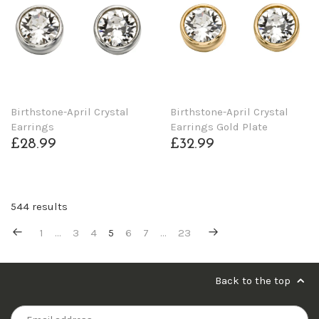
Birthstone-April Crystal
Birthstone-April Crystal
Earrings
Earrings Gold Plate
£28.99
£32.99
544 results
1
…
3
4
5
6
7
…
23
Back to the top