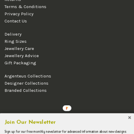
Terms & Conditions
Privacy Policy
Contact Us
Delivery
Ring Sizes
Jewellery Care
Jewellery Advice
Gift Packaging
Argenteus Collections
Designer Collections
Branded Collections
Copyright © 2026 Argenteus Jewellery.
Join Our Newsletter
Sign up for our free monthly newsletter for advanced information about new designs