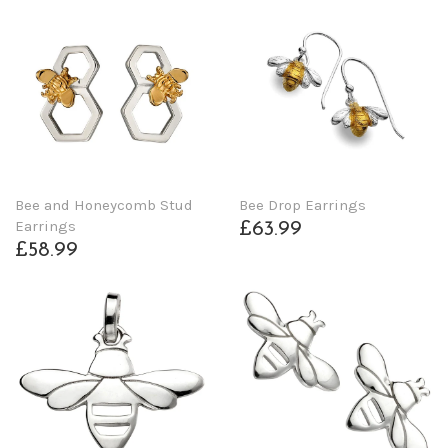
Bee and Honeycomb Stud
Bee Drop Earrings
Earrings
£63.99
£58.99