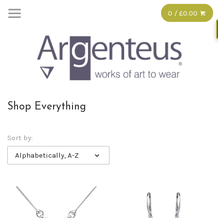
0 / £0.00
Shop Everything
Sort by:
Alphabetically, A-Z