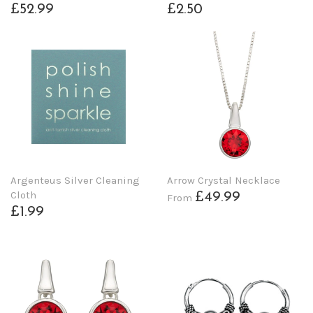
£52.99
£2.50
Argenteus Silver Cleaning
Arrow Crystal Necklace
Cloth
£49.99
From
£1.99