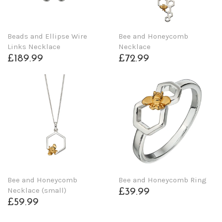
Beads and Ellipse Wire
Bee and Honeycomb
Links Necklace
Necklace
£189.99
£72.99
Bee and Honeycomb
Bee and Honeycomb Ring
Necklace (small)
£39.99
£59.99