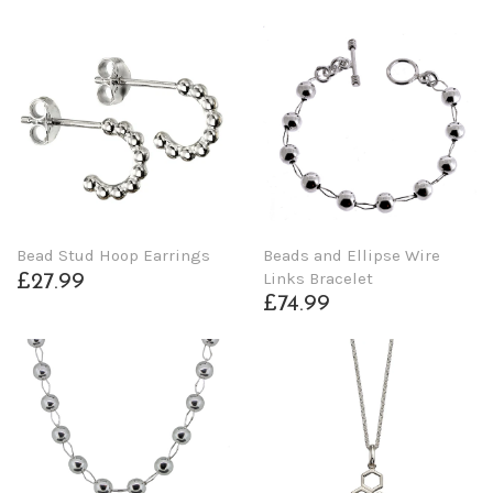
Beads and Ellipse Wire
Bead Stud Hoop Earrings
Links Bracelet
£27.99
£74.99