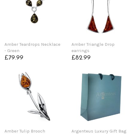
Amber Teardrops Necklace
Amber Triangle Drop
- Green
earrings
£79.99
£82.99
Amber Tulip Brooch
Argenteus Luxury Gift Bag