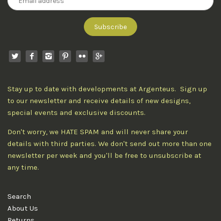
Stay up to date with developments at Argenteus. Sign up
to our newsletter and receive details of new designs,
special events and exclusive discounts.
Don't worry, we HATE SPAM and will never share your
details with third parties. We don't send out more than one
newsletter per week and you'll be free to unsubscribe at
any time.
Search
About Us
Returns