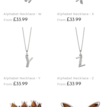
Alphabet Necklace - W
Alphabet Necklace - X
£33.99
£33.99
From
From
Alphabet Necklace - Y
Alphabet Necklace - Z
£33.99
£33.99
From
From