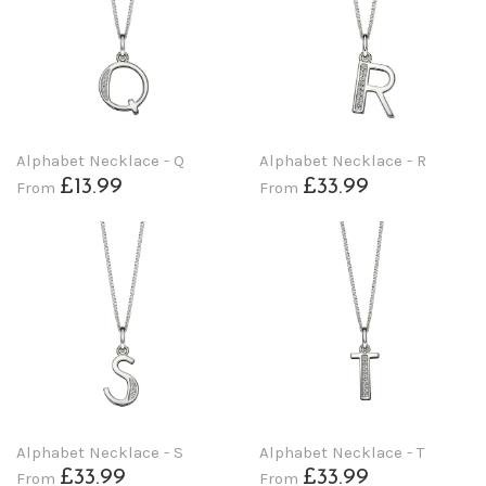
Alphabet Necklace - Q
Alphabet Necklace - R
£13.99
£33.99
From
From
Alphabet Necklace - S
Alphabet Necklace - T
£33.99
£33.99
From
From