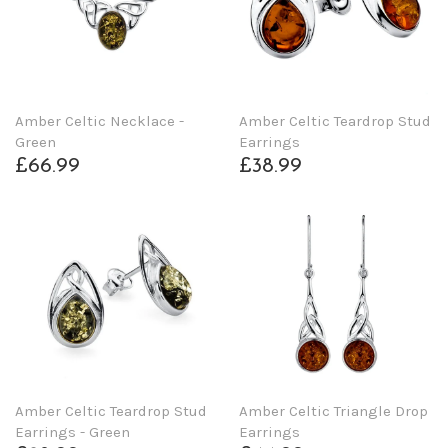
Amber Celtic Necklace -
Amber Celtic Teardrop Stud
Green
Earrings
£66.99
£38.99
Amber Celtic Teardrop Stud
Amber Celtic Triangle Drop
Earrings - Green
Earrings