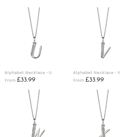
Alphabet Necklace - U
Alphabet Necklace - V
£33.99
£33.99
From
From