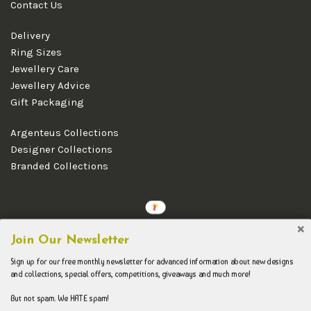
Contact Us
Delivery
Ring Sizes
Jewellery Care
Jewellery Advice
Gift Packaging
Argenteus Collections
Designer Collections
Branded Collections
Copyright © 2026 Argenteus Jewellery.
Join Our Newsletter
Sign up for our free monthly newsletter for advanced information about new designs
and collections, special offers, competitions, giveaways and much more!
But not spam. We HATE spam!