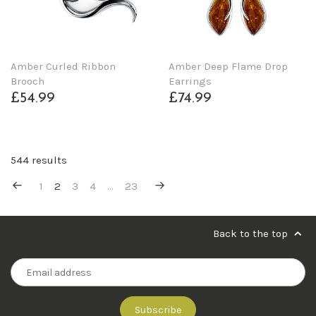
Amber Curled Ribbon
Amber Deep Flame Drop
Brooch
Earrings
£54.99
£74.99
544 results
1
2
3
4
…
23
Back to the top