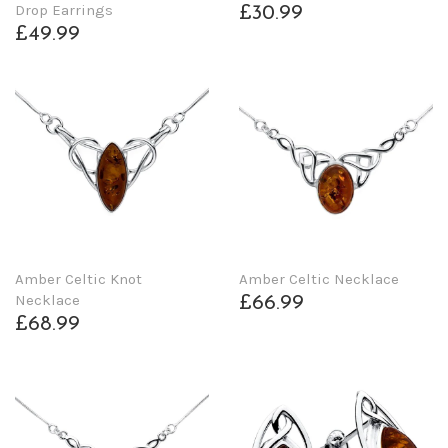
Drop Earrings
£30.99
£49.99
Amber Celtic Knot
Amber Celtic Necklace
Necklace
£66.99
£68.99