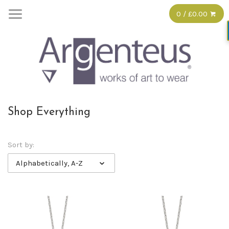
0 / £0.00
Shop Everything
Sort by:
Alphabetically, A-Z