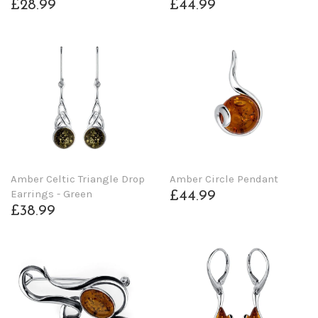
£28.99
£44.99
Amber Celtic Triangle Drop
Amber Circle Pendant
Earrings - Green
£44.99
£38.99