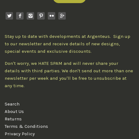
Stay up to date with developments at Argenteus. Sign up
to our newsletter and receive details of new designs,
special events and exclusive discounts.
Don't worry, we HATE SPAM and will never share your
details with third parties. We don't send out more than one
newsletter per week and you'll be free to unsubscribe at
any time.
Search
About Us
Returns
Terms & Conditions
Privacy Policy