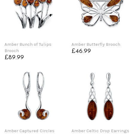
Amber Bunch of Tulips
Amber Butterfly Brooch
Brooch
£46.99
£89.99
Amber Captured Circles
Amber Celtic Drop Earrings