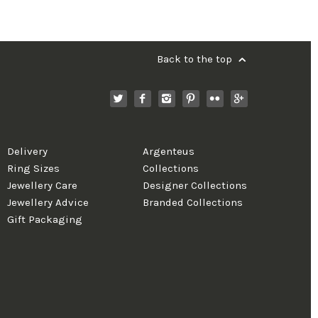
Back to the top
Delivery
Argenteus
Ring Sizes
Collections
Jewellery Care
Designer Collections
Jewellery Advice
Branded Collections
Gift Packaging