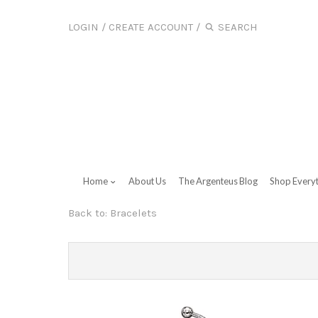
LOGIN
/
CREATE ACCOUNT
/
Home
About Us
The Argenteus Blog
Shop Every
Back to:
Bracelets