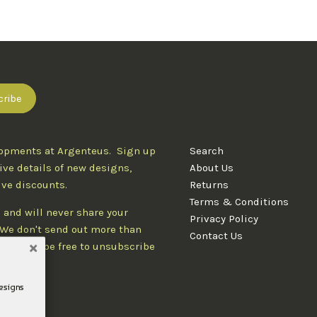
lopments at Argenteus. Sign up
Search
ive details of new designs,
About Us
ive discounts.
Returns
Terms & Conditions
 and will never share your
Privacy Policy
. We don't send out more than
Contact Us
d you'll be free to unsubscribe
designs