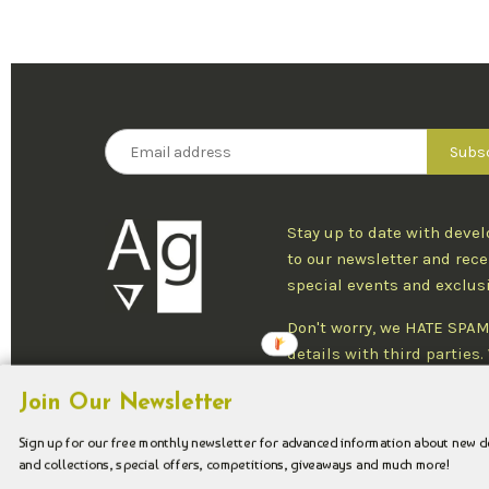
Stay up to date with deve
to our newsletter and rece
special events and exclus
Don't worry, we HATE SPAM
details with third parties
one newsletter per week an
Join Our Newsletter
at any time.
Sign up for our free monthly newsletter for advanced information about new 
and collections, special offers, competitions, giveaways and much more!