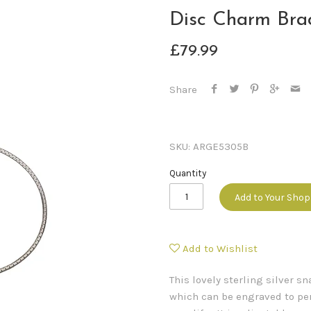
Disc Charm Bra
£79.99
Share
SKU:
ARGE5305B
Quantity
Add to Your Sho
Add to Wishlist
This lovely sterling silver 
which can be engraved to per